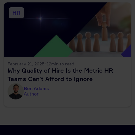
HR
February 21, 2025
·
12
min to read
Why Quality of Hire Is the Metric HR
Teams Can't Afford to Ignore
Ben Adams
Author