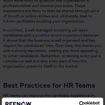
much more likely to question the organisation’s
professionalism and internal processes. These
impressions are likely to then be shared through word
of mouth or online reviews and, ultimately, lead to
future candidates avoiding your organisation.
In contrast, a well-managed screening will leave
candidates with a
positive brand experience
because
it shows that the business is well organised and has
respect for candidates’ time. Over time, this leaves you
with a strong reputation, making you more appealing
to other candidates. Remember, screening is not just a
compliance task but also a key part of how the
organisation presents itself to the market.
Best Practices for HR Teams
HR teams can improve the candidate experience by
focusing on a few core areas: