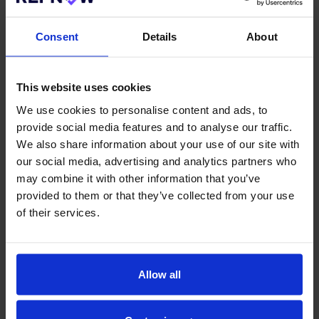
Clear communication should come first. Candidates
need to know which checks are required and what is
Consent
Details
About
expected from them. Setting this out early helps
reduce confusion and prevents unnecessary follow-
up later in the process.
This website uses cookies
Another key factor is a focus on timelines and how
We use cookies to personalise content and ads, to
delays are handled. Screening does not always move
provide social media features and to analyse our traffic.
as quickly as planned, and when this happens, clear
updates help reduce the risk of candidates
We also share information about your use of our site with
disengaging or accepting alternative offers.
our social media, advertising and analytics partners who
may combine it with other information that you’ve
Transparency around data usage is also critical.
provided to them or that they’ve collected from your use
Candidates need reassurance that their personal
of their services.
information is handled securely and in line with data
protection requirements. Clear explanations of how
data is stored and used help build trust in your
brand.
Allow all
Using Tools to Improve Trust