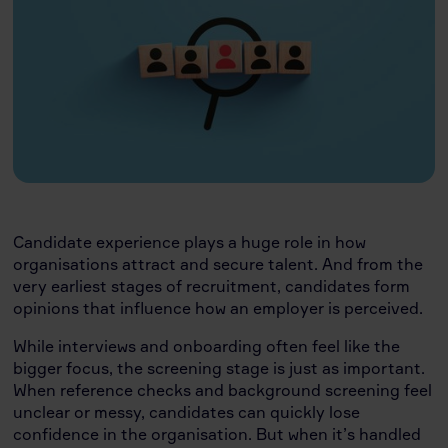
Candidate experience plays a huge role in how
organisations attract and secure talent. And from the
very earliest stages of recruitment, candidates form
opinions that influence how an employer is perceived.
While interviews and onboarding often feel like the
bigger focus, the screening stage is just as important.
When reference checks and background screening feel
unclear or messy, candidates can quickly lose
confidence in the organisation. But when it’s handled