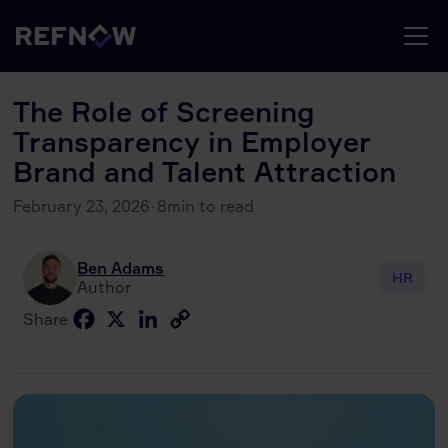
The Role of Screening
Transparency in Employer
Brand and Talent Attraction
February 23, 2026
·
8
min to read
Ben Adams
HR
Author
Facebook
X
LinkedIn
Copy
Share
Link