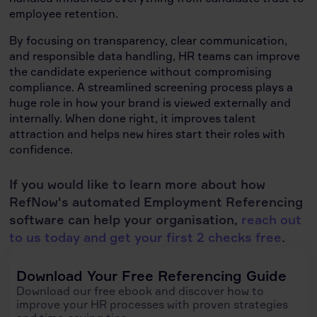
employee retention.
By focusing on transparency, clear communication,
and responsible data handling, HR teams can improve
the candidate experience without compromising
compliance. A streamlined screening process plays a
huge role in how your brand is viewed externally and
internally. When done right, it improves talent
attraction and helps new hires start their roles with
confidence.
If you would like to learn more about how
RefNow's automated Employment Referencing
software can help your organisation,
reach out
to us today and get your first 2 checks free
.
Download Your Free Referencing Guide
Download our free ebook and discover how to
improve your HR processes with proven strategies