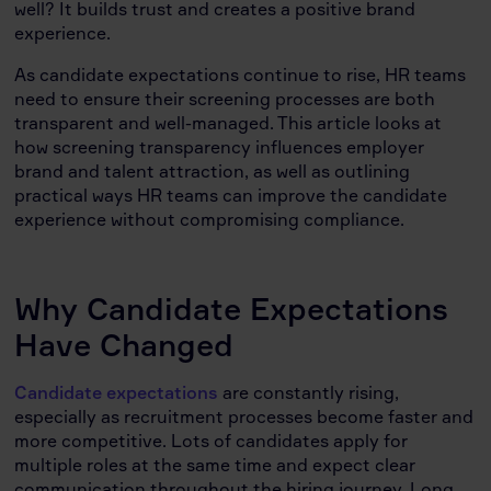
well? It builds trust and creates a positive brand
experience.
As candidate expectations continue to rise, HR teams
need to ensure their screening processes are both
transparent and well-managed. This article looks at
how screening transparency influences employer
brand and talent attraction, as well as outlining
practical ways HR teams can improve the candidate
experience without compromising compliance.
Why Candidate Expectations
Have Changed
Candidate expectations
are constantly rising,
especially as recruitment processes become faster and
more competitive. Lots of candidates apply for
multiple roles at the same time and expect clear
communication throughout the hiring journey. Long