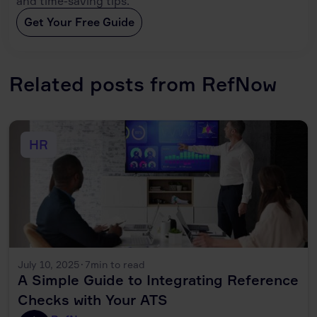
and time-saving tips.
Get Your Free Guide
Related posts from RefNow
HR
July 10, 2025
·
7
min to read
A Simple Guide to Integrating Reference
Checks with Your ATS