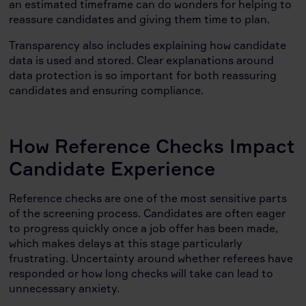
an estimated timeframe can do wonders for helping to
reassure candidates and giving them time to plan.
Transparency also includes explaining how candidate
data is used and stored. Clear explanations around
data protection is so important for both reassuring
candidates and ensuring compliance.
How Reference Checks Impact
Candidate Experience
Reference checks are one of the most sensitive parts
of the screening process. Candidates are often eager
to progress quickly once a job offer has been made,
which makes delays at this stage particularly
frustrating. Uncertainty around whether referees have
responded or how long checks will take can lead to
unnecessary anxiety.