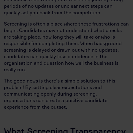
periods of no updates or unclear next steps can
quickly set you back from the competition.
Screening is often a place where these frustrations can
begin. Candidates may not understand what checks
are taking place, how long they will take or who is
responsible for completing them. When background
screening is delayed or drawn out with no updates,
candidates can quickly lose confidence in the
organisation and question how well the business is
really run.
The good news is there’s a simple solution to this
problem! By setting clear expectations and
communicating openly during screening,
organisations can create a positive candidate
experience from the outset.
What Screening Transparency