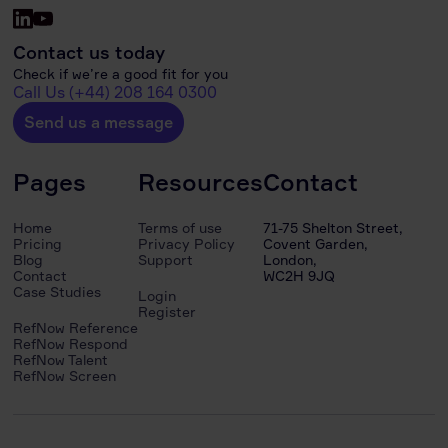
Contact us today
Check if we’re a good fit for you
Call Us (+44) 208 164 0300
Send us a message
Pages
Resources
Contact
Home
Terms of use
71-75 Shelton Street,
Pricing
Privacy Policy
Covent Garden,
Blog
Support
London,
Contact
WC2H 9JQ
Case Studies
Login
Register
RefNow Reference
RefNow Respond
RefNow Talent
RefNow Screen