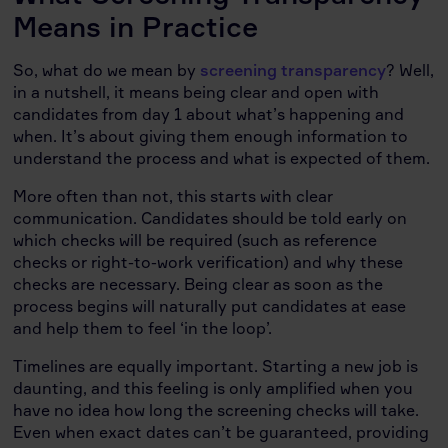
Means in Practice
So, what do we mean by
screening transparency
? Well,
in a nutshell, it means being clear and open with
candidates from day 1 about what’s happening and
when. It’s about giving them enough information to
understand the process and what is expected of them.
More often than not, this starts with clear
communication. Candidates should be told early on
which checks will be required (such as reference
checks or right-to-work verification) and why these
checks are necessary. Being clear as soon as the
process begins will naturally put candidates at ease
and help them to feel ‘in the loop’.
Timelines are equally important. Starting a new job is
daunting, and this feeling is only amplified when you
have no idea how long the screening checks will take.
Even when exact dates can’t be guaranteed, providing