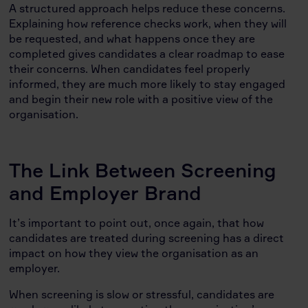
A structured approach helps reduce these concerns.
Explaining how reference checks work, when they will
be requested, and what happens once they are
completed gives candidates a clear roadmap to ease
their concerns. When candidates feel properly
informed, they are much more likely to stay engaged
and begin their new role with a positive view of the
organisation.
The Link Between Screening
and Employer Brand
It’s important to point out, once again, that how
candidates are treated during screening has a direct
impact on how they view the organisation as an
employer.
When screening is slow or stressful, candidates are