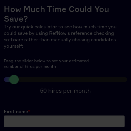
How Much Time Could You
Save?
Try our quick calculator to see how much time you
could save by using RefNow's reference checking
software rather than manually chasing candidates
yourself:
Drag the slider below to set your estimated
number of hires per month
50
hires per month