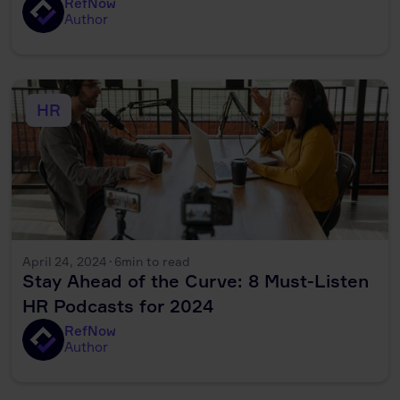
RefNow
Author
HR
April 24, 2024
·
6
min to read
Stay Ahead of the Curve: 8 Must-Listen
HR Podcasts for 2024
RefNow
Author