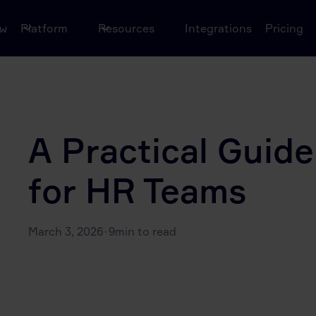
ow
Platform
Resources
Integrations
Pricing
A Practical Guide 
for HR Teams
March 3, 2026
·
9
min to read