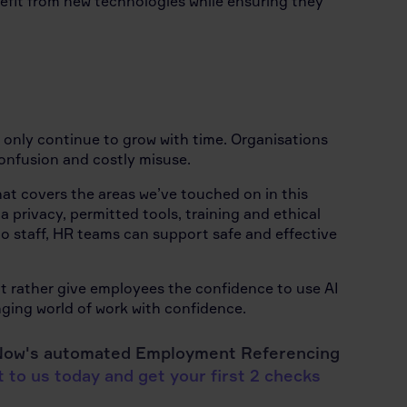
nefit from new technologies while ensuring they
ll only continue to grow with time. Organisations
confusion and costly misuse.
at covers the areas we’ve touched on in this
a privacy, permitted tools, training and ethical
to staff, HR teams can support safe and effective
t rather give employees the confidence to use AI
ging world of work with confidence.
efNow's automated Employment Referencing
 to us today and get your first 2 checks