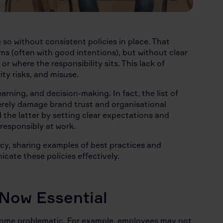
so without consistent policies in place. That
s (often with good intentions), but without clear
r where the responsibility sits. This lack of
ty risks, and misuse.
arning, and decision-making. In fact, the list of
everely damage brand trust and organisational
d the latter by setting clear expectations and
 responsibly at work.
icy, sharing examples of best practices and
ate these policies effectively.
 Now Essential
ecome problematic. For example, employees may not