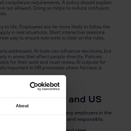
and compliance requirements. A policy should explain
are not allowed. Doing so helps to reduce confusion
ols.
 to life. Employees are far more likely to follow the
ply in real situations. Short interactive sessions
reat way to ensure everyone is clear on the rules.
rly addressed. AI tools can influence decisions, but
y in areas that affect people directly. Policies
ble for their work and must review AI outputs for
ally important in HR processes where fairness is
 Like in the UK and US
About
 make their own judgements, many employers in the
lain how AI can be used safely and responsibly.
on, a list of approved tools, and clear