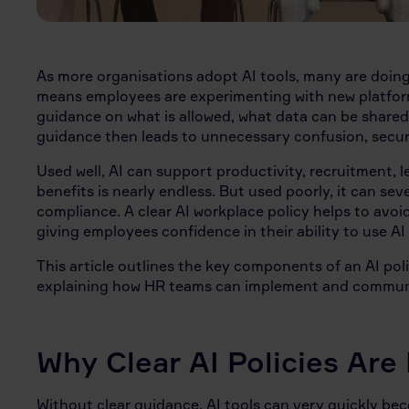
As more organisations adopt AI tools, many are doing 
means employees are experimenting with new platform
guidance on what is allowed, what data can be shared o
guidance then leads to unnecessary confusion, securi
Used well, AI can support productivity, recruitment, le
benefits is nearly endless. But used poorly, it can s
compliance. A clear AI workplace policy helps to avoi
giving employees confidence in their ability to use AI
This article outlines the key components of an AI pol
explaining how HR teams can implement and communic
Why Clear AI Policies Are
Without clear guidance, AI tools can very quickly b