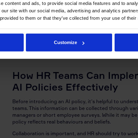
e content and ads, to provide social media features and to analy
expectations around human oversight. In areas that di
 our site with our social media, advertising and analytics partn
performance reviews, AI is typically used to support 
 provided to them or that they’ve collected from your use of their
judgement.
Training plays an important role in how well the poli
organisation, with employers who offer training and
Customize
Of course, regular reviews and policy updates are als
How HR Teams Can Imple
AI Policies Effectively
Before introducing an AI policy, it’s helpful to under
teams. This information can be collected through va
managers or short employee surveys. While it may be t
policy reflects real behaviours and beliefs.
Collaboration is important, and HR should try to work