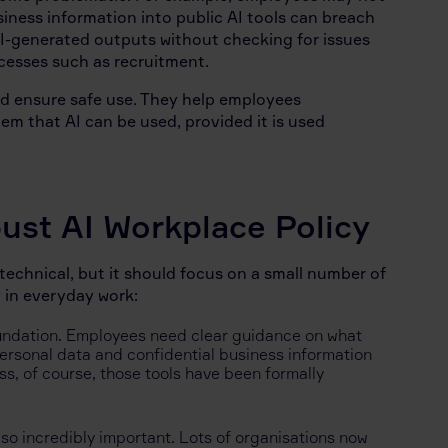
siness information into public AI tools can breach
 AI-generated outputs without checking for issues
rocesses such as recruitment.
and ensure safe use. They help employees
m that AI can be used, provided it is used
st AI Workplace Policy
 technical, but it should focus on a small number of
 in everyday work:
undation. Employees need clear guidance on what
Personal data and confidential business information
ss, of course, those tools have been formally
lso incredibly important. Lots of organisations now