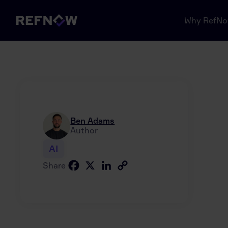
Why RefN
Ben Adams
Author
AI
Facebook
X
LinkedIn
Copy
Share
Link