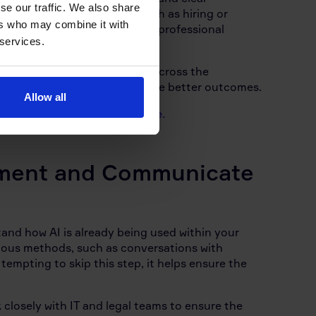
se our traffic. We also share
rectly affect employees, such as hiring or
ers who may combine it with
processes rather than replace professional
 services.
cy is understood and followed across the
 ongoing support tending to see better outcomes.
Allow all
o key as
AI continues to evolve.
ment and Communicate
stand how AI is already being used within your
rious methods, such as conversations with
empting to skip this step, it helps ensure the
 closely with IT and legal teams to ensure the