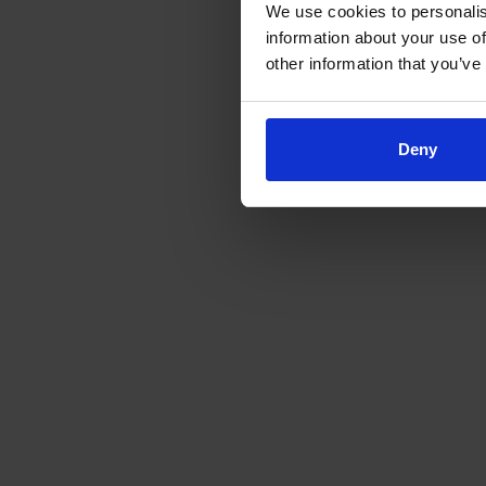
We use cookies to personalis
information about your use of
other information that you’ve
Deny