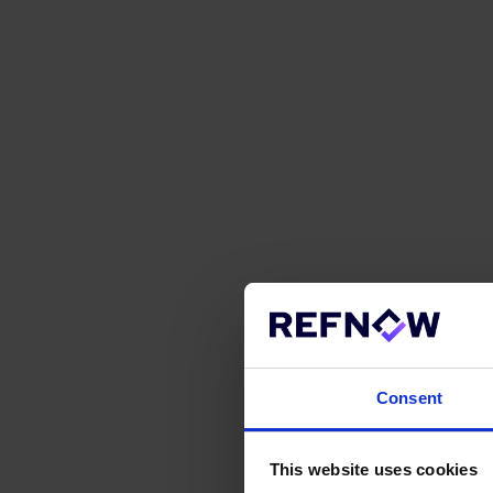
Consent
This website uses cookies