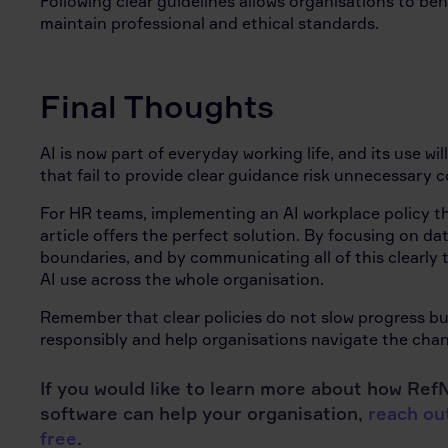
Following clear guidelines allows organisations to be
maintain professional and ethical standards.
Final Thoughts
AI is now part of everyday working life, and its use wi
that fail to provide clear guidance risk unnecessary 
For HR teams, implementing an AI workplace policy th
article offers the perfect solution. By focusing on dat
boundaries, and by communicating all of this clearly 
AI use across the whole organisation.
Remember that clear policies do not slow progress bu
responsibly and help organisations navigate the chan
If you would like to learn more about how R
software can help your organisation,
reach out
free
.