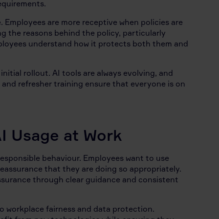
requirements.
 Employees are more receptive when policies are
g the reasons behind the policy, particularly
mployees understand how it protects both them and
tial rollout. AI tools are always evolving, and
 and refresher training ensure that everyone is on
I Usage at Work
 responsible behaviour. Employees want to use
reassurance that they are doing so appropriately.
ssurance through clear guidance and consistent
o workplace fairness and data protection.