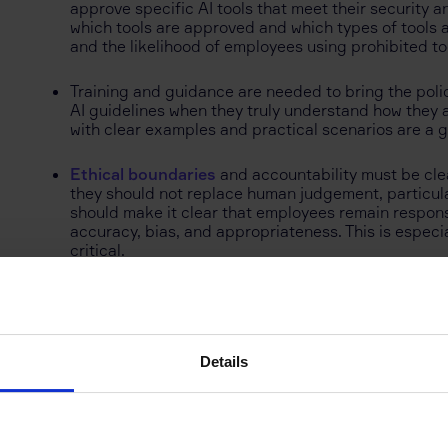
approve specific AI tools that meet their security 
which tools are approved and which types of tools 
and the likelihood of employees using prohibited to
Training and guidance are needed to bring the policy
AI guidelines when they truly understand how they ap
with clear examples and practical scenarios are a g
Ethical boundaries
and accountability must be clea
they should not replace human judgement, particularl
should make it clear that employees remain responsi
accuracy, bias, and appropriateness. This is especi
critical.
What Best Practice Looks
Details
Instead of banning AI tools or leaving employees to
UK and the US are introducing clear policies that exp
Best practices often include guidance on data protecti