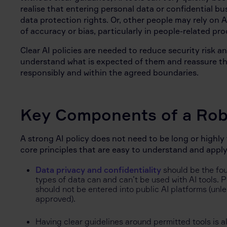
realise that entering personal data or confidential bu
data protection rights. Or, other people may rely on
of accuracy or bias, particularly in people-related p
Clear AI policies are needed to reduce security risk 
understand what is expected of them and reassure the
responsibly and within the agreed boundaries.
Key Components of a Robu
A strong AI policy does not need to be long or highly
core principles that are easy to understand and apply
Data privacy and confidentiality
should be the fo
types of data can and can’t be used with AI tools. 
should not be entered into public AI platforms (unle
approved).
Having clear guidelines around permitted tools is a