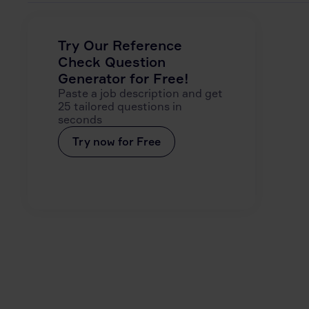
Try Our Reference
Check Question
Generator for Free!
Paste a job description and get
25 tailored questions in
seconds
Try now for Free