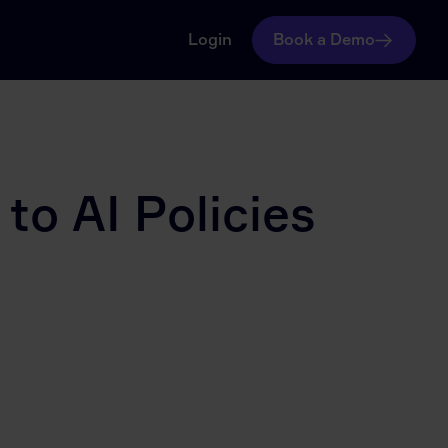
Login
Book a Demo
to AI Policies