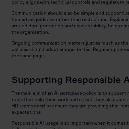
policy aligns with technical controls and regulatory 
Communication should also be simple and supportive.
framed as guidance rather than restrictions. Explainin
around data protection and accountability, helps e
the organisation.
Ongoing communication matters just as much as the ini
policies should adapt alongside this. Regular updates
the same page.
Supporting Responsible A
The main aim of an AI workplace policy is to support
tools that help them work better, but they also want 
HR teams need to ensure they are providing that rea
expectations.
Responsible AI usage is so important when it comes t