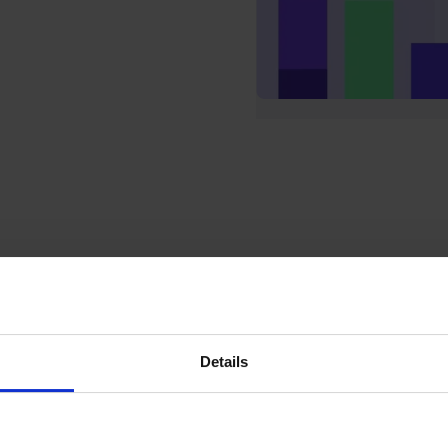
Details
Shared team inboxes
Whether you have a team of 2 or 200, our shared
team inboxes keep everyone on the same page and