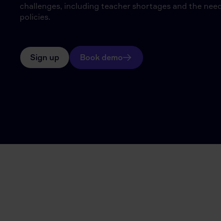
challenges, including teacher shortages and the need
policies.
Sign up
Book demo