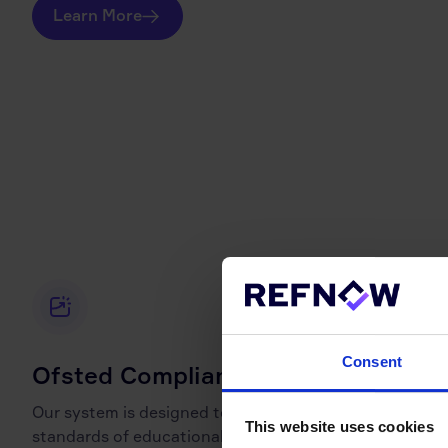
Learn More
Consent
Ofsted Compliant
Our system is designed to meet the rigorous
This website uses cookies
standards of educational oversight bodies, including