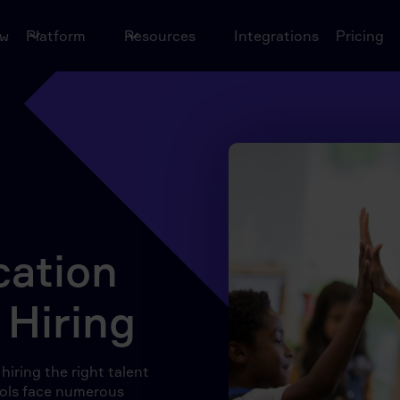
ow
Platform
Resources
Integrations
Pricing
ation
 Hiring
iring the right talent
hools face numerous