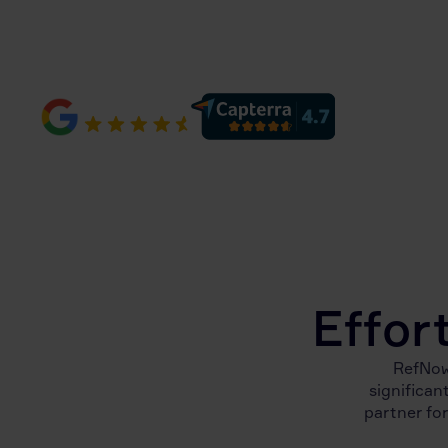
10,500+ reviews
Effor
RefNow
significan
partner for