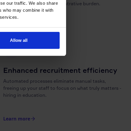
se our traffic. We also share
placements and less administrative burden.
ers who may combine it with
 services.
Learn more
Allow all
Enhanced recruitment efficiency
Automated processes eliminate manual tasks,
freeing up your staff to focus on what truly matters -
hiring in education.
Learn more