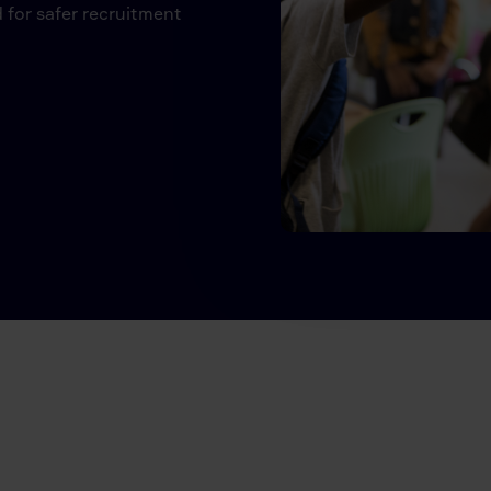
 for safer recruitment