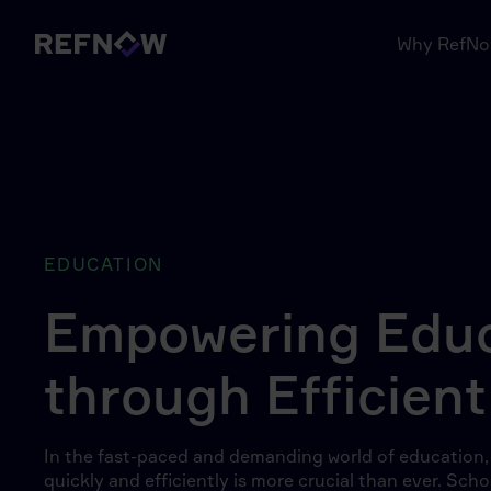
Why RefN
EDUCATION
Empowering Educ
through Efficient
In the fast-paced and demanding world of education, h
quickly and efficiently is more crucial than ever. Sc