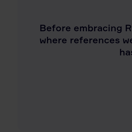
Before embracing R
where references w
ha