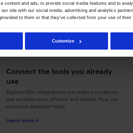
e content and ads, to provide social media features and to analy
in the loop. Never miss an update.
 our site with our social media, advertising and analytics partn
 provided to them or that they’ve collected from your use of their
Learn more
Customize
Connect the tools you already
use
Explore 100+ integrations that make your day-to-
day workflow more efficient and familiar. Plus, our
extensive developer tools.
Learn more