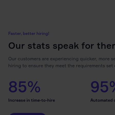
Faster, better hiring!
Our stats speak for th
Our customers are experiencing quicker, more s
hiring to ensure they meet the requirements set 
85%
95
Increase in time-to-hire
Automated c