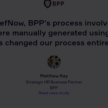
efNow, BPP's process involve
ere manually generated usin
s changed our process entire
Matthew Kay
Strategic HR Business Partner
BPP
Read case study