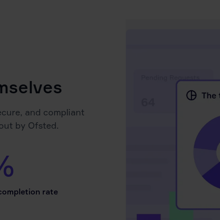
emselves
ecure, and compliant
out by Ofsted.
%
ompletion rate