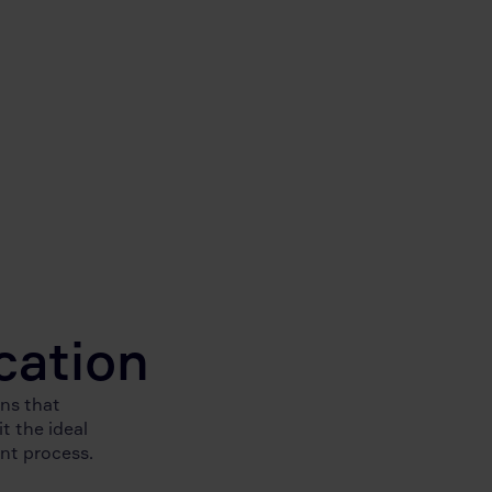
cation
ns that
t the ideal
ent process.