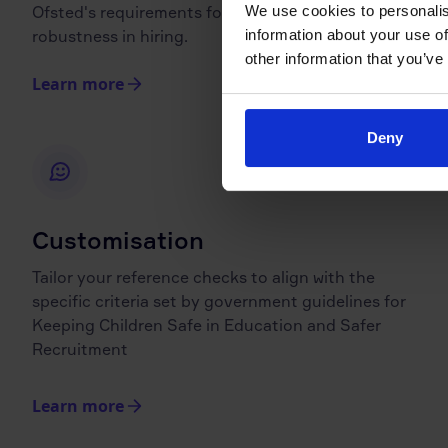
We use cookies to personalis
Ofsted's requirements for transparency and
information about your use of
robustness in hiring.
other information that you’ve
Learn more
Deny
Customisation
Tailor your reference checks to align with the
specific criteria set by government guidelines for
Keeping Children Safe in Education and Safer
Recruitment
Learn more