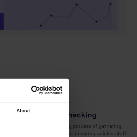
About
Rapid reference checking
Reduce the usual weeks-long process of gathering
references to just a few hours, ensuring quicker staff