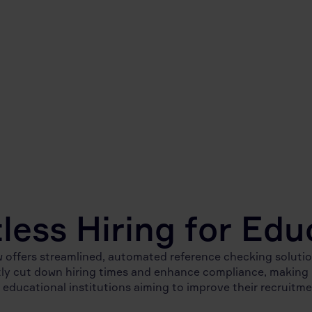
tless Hiring for Edu
 offers streamlined, automated reference checking solutio
tly cut down hiring times and enhance compliance, making i
 educational institutions aiming to improve their recruitm