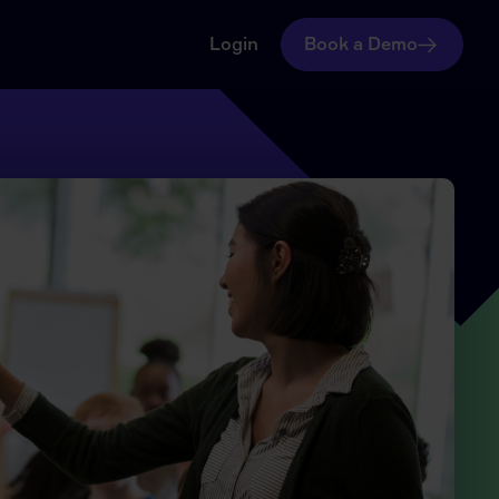
Login
Book a Demo