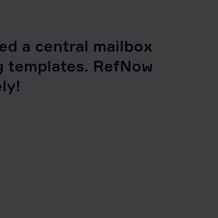
d a central mailbox
g templates. RefNow
ly!