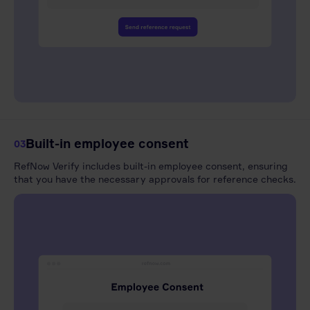
Built-in employee consent
03
RefNow Verify includes built-in employee consent, ensuring
that you have the necessary approvals for reference checks.