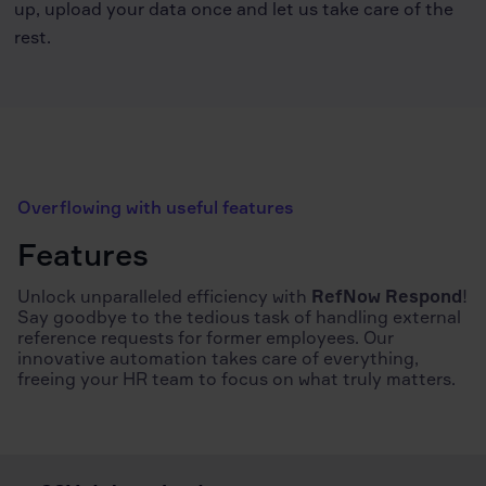
up, upload your data once and let us take care of the
rest.
Overflowing with useful features
Features
Unlock unparalleled efficiency with
RefNow Respond
!
Say goodbye to the tedious task of handling external
reference requests for former employees. Our
innovative automation takes care of everything,
freeing your HR team to focus on what truly matters.