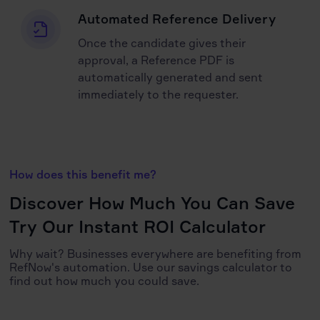
Automated Reference Delivery
Once the candidate gives their
approval, a Reference PDF is
automatically generated and sent
immediately to the requester.
How does this benefit me?
Discover How Much You Can Save
Try Our Instant ROI Calculator
Why wait? Businesses everywhere are benefiting from
RefNow's automation. Use our savings calculator to
find out how much you could save.