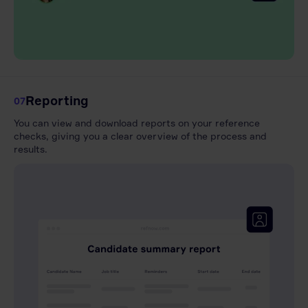
Reporting
07
You can view and download reports on your reference
checks, giving you a clear overview of the process and
results.