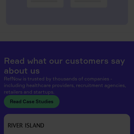
Read what our customers say
about us
RefNow is trusted by thousands of companies -
including healthcare providers, recruitment agencies,
retailers and startups.
Read Case Studies