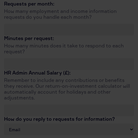
Requests per month:
How many employment and income information
requests do you handle each month?
Minutes per request:
How many minutes does it take to respond to each
request?
HR Admin Annual Salary (£):
Remember to include any contributions or benefits
they receive. Our return-on-investment calculator will
automatically account for holidays and other
adjustments.
How do you reply to requests for information?