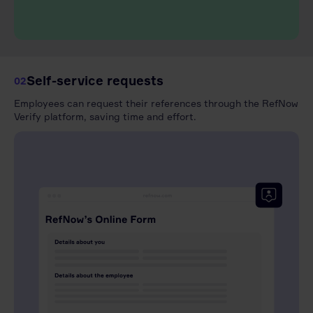
Self-service requests
02
Employees can request their references through the RefNow
Verify platform, saving time and effort.