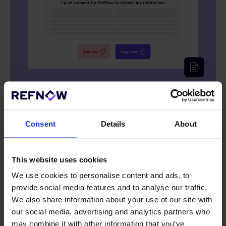
Consent
Details
About
Instant report generation
04
This website uses cookies
Our platform generates reports on your reference checks in
We use cookies to personalise content and ads, to
real-time, giving you a clear overview of the process and
results.
provide social media features and to analyse our traffic.
We also share information about your use of our site with
our social media, advertising and analytics partners who
may combine it with other information that you’ve