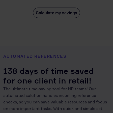
Calculate my savings
AUTOMATED REFERENCES
138 days of time saved
for one client in retail!
The ultimate time-saving tool for HR teams! Our
automated solution handles incoming reference
checks, so you can save valuable resources and focus
on more important tasks. With quick and simple set-