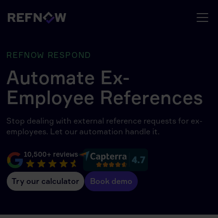
REFNOW RESPOND
Automate Ex-
Employee References
Stop dealing with external reference requests for ex-
employees. Let our automation handle it.
10,500+ reviews
Try our calculator
Book demo