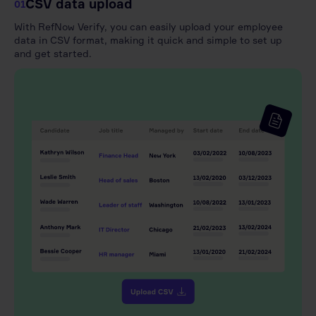
CSV data upload
01
With RefNow Verify, you can easily upload your employee
data in CSV format, making it quick and simple to set up
and get started.