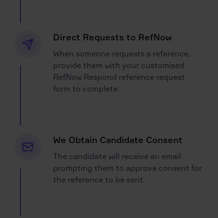
Direct Requests to RefNow
When someone requests a reference,
provide them with your customised
RefNow Respond reference request
form to complete
We Obtain Candidate Consent
The candidate will receive an email
prompting them to approve consent for
the reference to be sent.