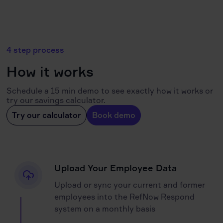
4 step process
How it works
Schedule a 15 min demo to see exactly how it works or
try our savings calculator.
Try our calculator
Book demo
Upload Your Employee Data
Upload or sync your current and former
employees into the RefNow Respond
system on a monthly basis