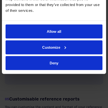
provided to them or that they’ve collected from your use
of their services.
Allow all
Customize
Deny
Customisable reference reports
05
You can customise the content and format of your reference