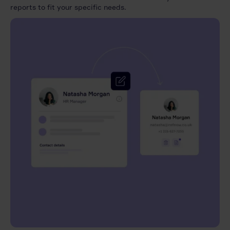
reports to fit your specific needs.