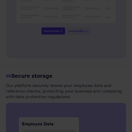
Secure storage
08
Our platform securely stores your employee data and
reference checks, protecting your business and complying
with data protection regulations.