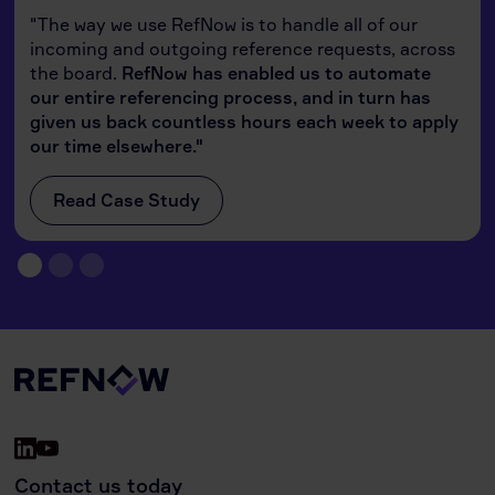
"The way we use RefNow is to handle all of our
incoming and outgoing reference requests, across
the board.
RefNow has enabled us to automate
our entire referencing process, and in turn has
given us back countless hours each week to apply
our time elsewhere."
Read Case Study
Contact us today