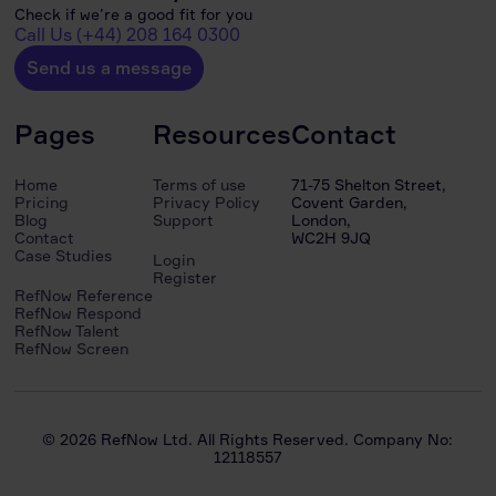
Check if we’re a good fit for you
Call Us (+44) 208 164 0300
Send us a message
Pages
Resources
Contact
Home
Terms of use
71-75 Shelton Street,
Pricing
Privacy Policy
Covent Garden,
Blog
Support
London,
Contact
WC2H 9JQ
Case Studies
Login
Register
RefNow Reference
RefNow Respond
RefNow Talent
RefNow Screen
© 2026 RefNow Ltd. All Rights Reserved. Company No:
12118557