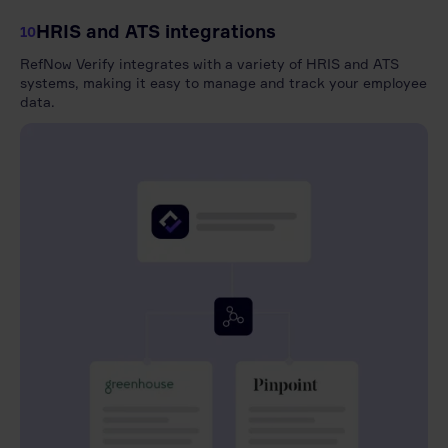
HRIS and ATS integrations
10
RefNow Verify integrates with a variety of HRIS and ATS
systems, making it easy to manage and track your employee
data.