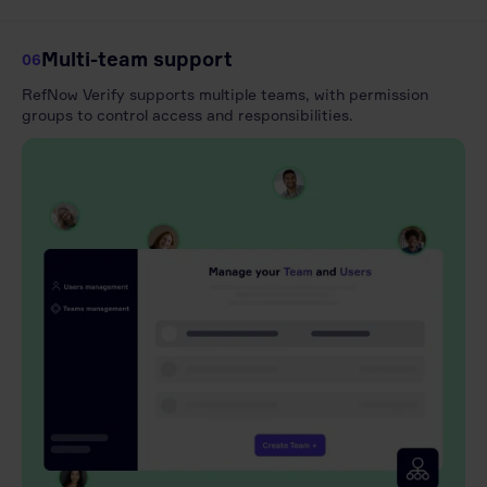
Multi-team support
06
RefNow Verify supports multiple teams, with permission
groups to control access and responsibilities.