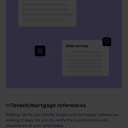
Tenant/mortgage references
09
RefNow Verify can handle tenant and mortgage references,
making it easy for you to verify the qualifications and
experience of your employees.