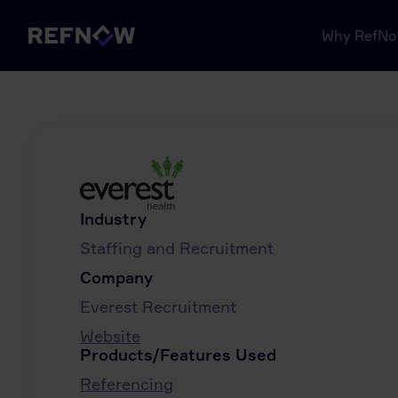
Why RefN
Industry
Staffing and Recruitment
Company
Everest Recruitment
Website
Products/Features Used
Referencing