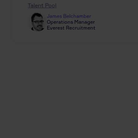
Talent Pool
James Belchamber
Operations Manager
Everest Recruitment