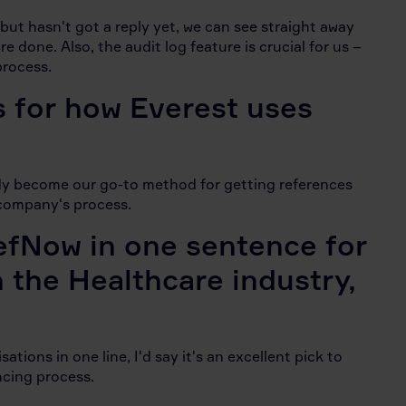
s but hasn't got a reply yet, we can see straight away
 done. Also, the audit log feature is crucial for us –
process.
s for how Everest uses
ady become our go-to method for getting references
r company's process.
efNow in one sentence for
n the Healthcare industry,
tions in one line, I'd say it's an excellent pick to
ncing process.