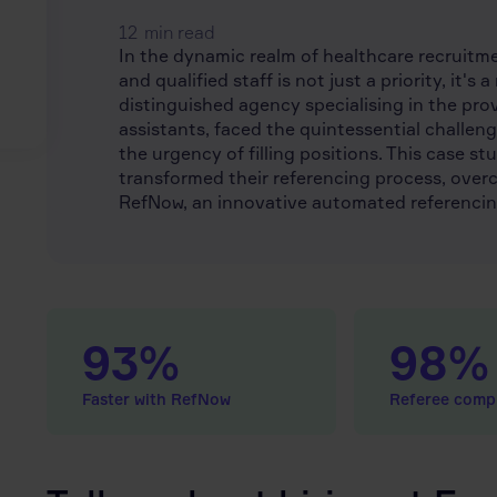
12
min read
In the dynamic realm of healthcare recruit
and qualified staff is not just a priority, it's
distinguished agency specialising in the pro
assistants, faced the quintessential challen
the urgency of filling positions. This case 
transformed their referencing process, over
RefNow, an innovative automated referencin
93%
98%
Faster with RefNow
Referee compl