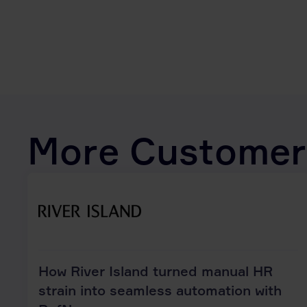
More Customer
How River Island turned manual HR
strain into seamless automation with