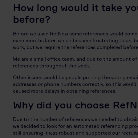
How long would it take yo
before?
Before we used RefNow some references would come b
even months later, which became frustrating to us, 
work, but we require the references completed befor
We are a small office team, and due to the amount of 
references throughout the week.
Other issues would be people putting the wrong email
addresses or phone numbers correctly, so this would
caused more delays in obtaining references.
Why did you choose Ref
Due to the number of references we needed to obtain,
we decided to look for an automated referencing pro
still ensuring it was robust and supported our recru