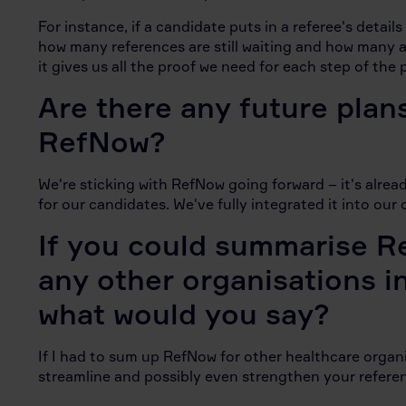
For instance, if a candidate puts in a referee's detail
how many references are still waiting and how many are
it gives us all the proof we need for each step of the 
Are there any future plan
RefNow?
We're sticking with RefNow going forward – it's alre
for our candidates. We've fully integrated it into ou
If you could summarise R
any other organisations i
what would you say?
If I had to sum up RefNow for other healthcare organisa
streamline and possibly even strengthen your refere