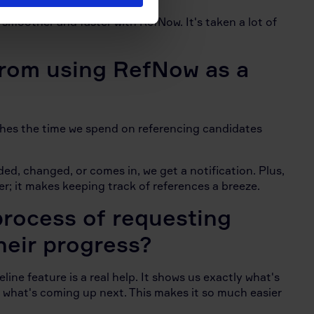
smoother and faster with RefNow. It's taken a lot of
from using RefNow as a
shes the time we spend on referencing candidates
ded, changed, or comes in, we get a notification. Plus,
r; it makes keeping track of references a breeze.
rocess of requesting
heir progress?
ine feature is a real help. It shows us exactly what's
 what's coming up next. This makes it so much easier