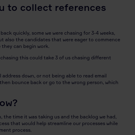
u to collect references
ack quickly, some we were chasing for 3-4 weeks,
but also the candidates that were eager to commence
e they can begin work.
chasing this could take 3 of us chasing different
 address down, or not being able to read email
 then bounce back or go to the wrong person, which
Now?
 the time it was taking us and the backlog we had,
cess that would help streamline our processes while
itment process.