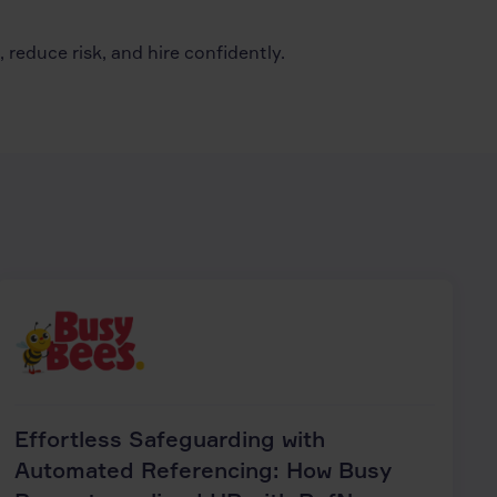
reduce risk, and hire confidently.
Effortless Safeguarding with
Automated Referencing: How Busy