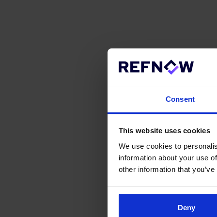
Consent
This website uses cookies
We use cookies to personalis
information about your use of
other information that you’ve
Deny