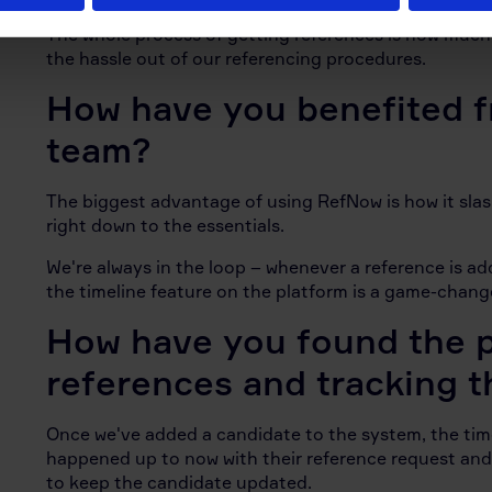
The whole process of getting references is now much 
the hassle out of our referencing procedures.
How have you benefited 
team?
The biggest advantage of using RefNow is how it sla
right down to the essentials.
We're always in the loop – whenever a reference is ad
the timeline feature on the platform is a game-change
How have you found the p
references and tracking t
Once we've added a candidate to the system, the timel
happened up to now with their reference request and
to keep the candidate updated.