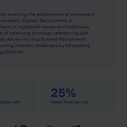
ment, ensuring the employment of competent
 a necessity. Everest Recruitment, a
vision of registered nurses and healthcare
ge of balancing thorough referencing with
study delves into how Everest Recruitment
coming inherent challenges by integrating
g platform.
25%
etion rate
Talent Pool opt-ins