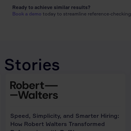
Ready to achieve similar results?
Book a demo
today to streamline reference‑checking, 
 Stories
Speed, Simplicity, and Smarter Hiring:
How Robert Walters Transformed