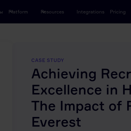
ow
Platform
Resources
Integrations
Pricing
CASE STUDY
Achieving Rec
Excellence in 
The Impact of 
Everest