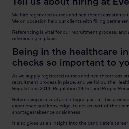
Tell us about hiring at E
We hire registered nurses and healthcare assistants 
We on occasion help our clients with filling permanen
Referencing is vital for our recruitment process, an
referencing in place.
Being in the healthcare i
checks so important to y
As we supply registered nurses and healthcare assis
recruitment process in place, and we follow the Healt
Regulations 2014: Regulation 19: Fit and Proper Per
Referencing is a vital and integral part of this proce
experience and knowledge, to act as part of the team 
shortages/absence or sickness.
It also gives us an insight into the candidate's caree