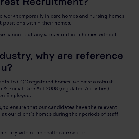
verest Recruitment?
to work temporarily in care homes and nursing homes.
t positions within their homes.
d we cannot put any worker out into homes without
ndustry, why are reference
ou?
tants to CQC registered homes, we have a robust
h & Social Care Act 2008 (regulated Activities)
son Employed.
ss, to ensure that our candidates have the relevant
at our client's homes during their periods of staff
r history within the healthcare sector.