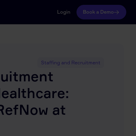
Login
Book a Demo
Staffing and Recruitment
ruitment
Healthcare:
RefNow at