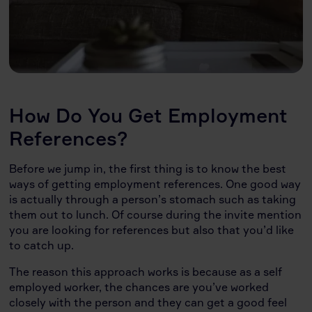
How Do You Get Employment
References?
Before we jump in, the first thing is to know the best
ways of getting employment references. One good way
is actually through a person’s stomach such as taking
them out to lunch. Of course during the invite mention
you are looking for references but also that you’d like
to catch up.
The reason this approach works is because as a self
employed worker, the chances are you’ve worked
closely with the person and they can get a good feel