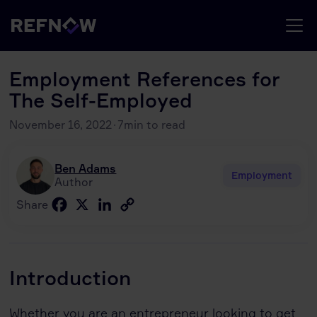
Employment References for
The Self-Employed
November 16, 2022
·
7
min to read
Ben Adams
Employment
Author
Facebook
X
LinkedIn
Copy
Share
Link
Introduction
Whether you are an entrepreneur looking to get