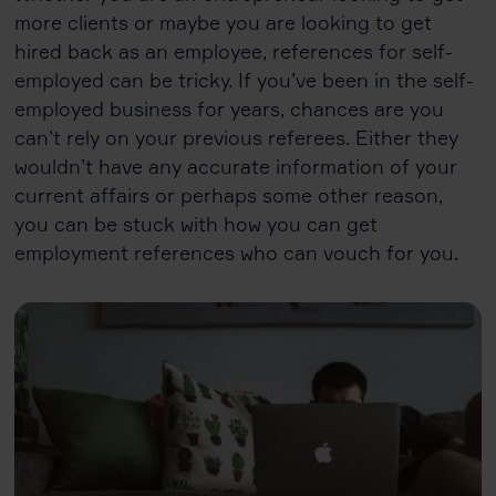
more clients or maybe you are looking to get
hired back as an employee, references for self-
employed can be tricky. If you’ve been in the self-
employed business for years, chances are you
can’t rely on your previous referees. Either they
wouldn’t have any accurate information of your
current affairs or perhaps some other reason,
you can be stuck with how you can get
employment references who can vouch for you.