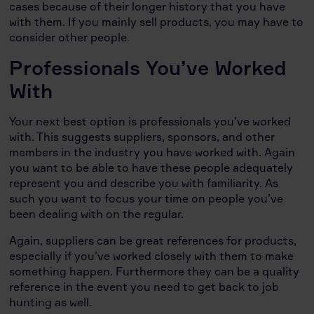
cases because of their longer history that you have
with them. If you mainly sell products, you may have to
consider other people.
Professionals You’ve Worked
With
Your next best option is professionals you’ve worked
with. This suggests suppliers, sponsors, and other
members in the industry you have worked with. Again
you want to be able to have these people adequately
represent you and describe you with familiarity. As
such you want to focus your time on people you’ve
been dealing with on the regular.
Again, suppliers can be great references for products,
especially if you’ve worked closely with them to make
something happen. Furthermore they can be a quality
reference in the event you need to get back to job
hunting as well.