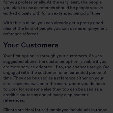
for you professionally. At the very least, the people
you plan to use as referees should be people you’ve
worked closely with for an extended period of time.
With this in mind, you can already get a pretty good
idea of the kind of people you can use as employment
reference referees.
Your Customers
Your first option is through your customers. As was
suggested above, the customer option is viable if you
are more service oriented. If so, the chances are you’ve
engaged with the customer for an extended period of
time. They can be used as a reference either on your
site, leave reviews, or in the event where you do have
to work for someone else they too can be used as a
credible source as one of many employment
references.
Clients are ideal for self-employed individuals in those