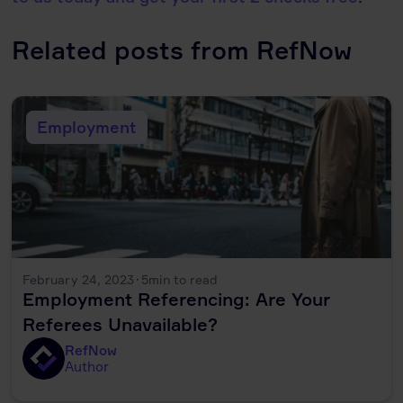
Related posts from RefNow
Employment
February 24, 2023
·
5
min to read
Employment Referencing: Are Your
Referees Unavailable?
RefNow
Author