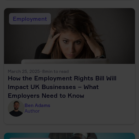
Employment
March 25, 2025
·
8
min to read
How the Employment Rights Bill Will
Impact UK Businesses – What
Employers Need to Know
Ben Adams
Author