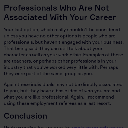
Professionals Who Are Not
Associated With Your Career
Your last option, which really shouldn’t be considered
unless you have no other options is people who are
professionals, but haven’t engaged with your business.
That being said, they can still talk about your
character as well as your work ethic. Examples of these
are teachers, or perhaps other professionals in your
industry that you’ve worked very little with. Perhaps
they were part of the same group as you.
Again these individuals may not be directly associated
to you, but they have a basic idea of who you are and
what you are like professional. Again, I recommend
using these employment referees as a last resort.
Conclusion