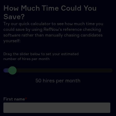
How Much Time Could You
Save?
Try our quick calculator to see how much time you
could save by using RefNow's reference checking
software rather than manually chasing candidates
yourself:
Drag the slider below to set your estimated
number of hires per month
50
hires per month