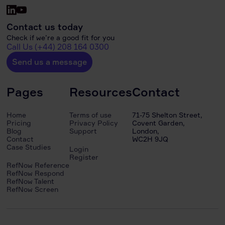
Contact us today
Check if we’re a good fit for you
Call Us (+44) 208 164 0300
Send us a message
Pages
Resources
Contact
Home
Terms of use
71-75 Shelton Street,
Pricing
Privacy Policy
Covent Garden,
Blog
Support
London,
Contact
WC2H 9JQ
Case Studies
Login
Register
RefNow Reference
RefNow Respond
RefNow Talent
RefNow Screen