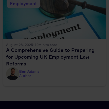
Employment
August 28, 2025
·
10
min to read
A Comprehensive Guide to Preparing
for Upcoming UK Employment Law
Reforms
Ben Adams
Author