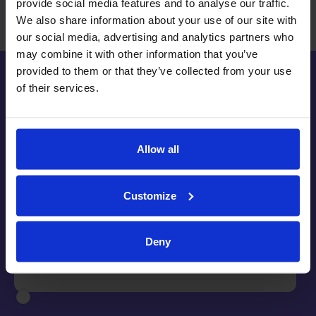
provide social media features and to analyse our traffic.
We also share information about your use of our site with
our social media, advertising and analytics partners who
may combine it with other information that you’ve
provided to them or that they’ve collected from your use
of their services.
"The way we use RefNow is to handle all
Allow all
of our incoming and outgoing reference
requests, across the board.
RefNow has
enabled us to automate our entire
Customize
referencing process, and in turn has
given us back countless hours each
week to apply our time elsewhere."
Deny
River Island