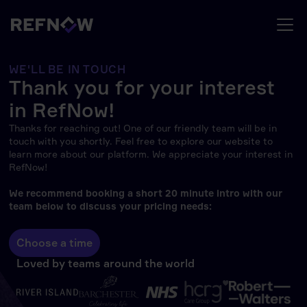
WE'LL BE IN TOUCH
Thank you for your interest
in RefNow!
Thanks for reaching out! One of our friendly team will be in
touch with you shortly. Feel free to explore our website to
learn more about our platform. We appreciate your interest in
RefNow!
We recommend booking a short 20 minute intro with our
team below to discuss your pricing needs:
Choose a time
Loved by teams around the world