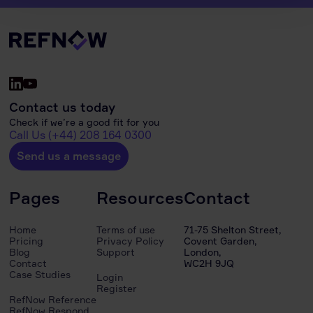
Contact us today
Check if we’re a good fit for you
Call Us (+44) 208 164 0300
Send us a message
Pages
Resources
Contact
Home
Terms of use
71-75 Shelton Street,
Pricing
Privacy Policy
Covent Garden,
Blog
Support
London,
Contact
WC2H 9JQ
Case Studies
Login
Register
RefNow Reference
RefNow Respond