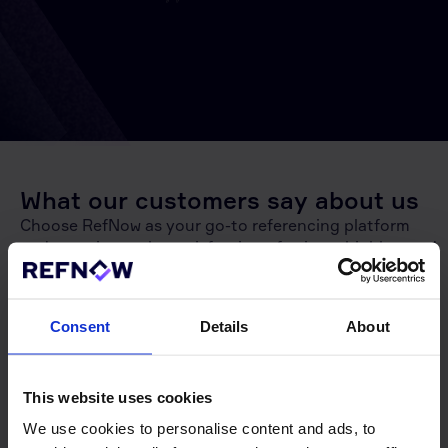
What our customers say about us
Choose RefNow as your go-to referencing platform
and experience the satisfaction of using a highly rated
service. With the highest rating on Google compared
to all other referencing platforms,
RefNow
is the
trusted choice for accurate and efficient reference
Consent
Details
About
checks. Join our satisfied customers and make
referencing a breeze with RefNow!
This website uses cookies
10,500+ reviews
We use cookies to personalise content and ads, to