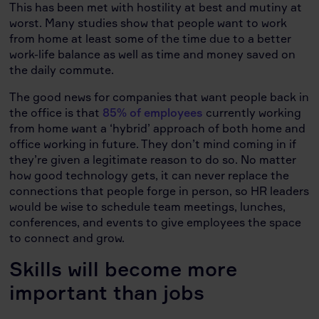
This has been met with hostility at best and mutiny at
worst. Many studies show that people want to work
from home at least some of the time due to a better
work-life balance as well as time and money saved on
the daily commute.
The good news for companies that want people back in
the office is that
85% of employees
currently working
from home want a ‘hybrid’ approach of both home and
office working in future. They don’t mind coming in if
they’re given a legitimate reason to do so. No matter
how good technology gets, it can never replace the
connections that people forge in person, so HR leaders
would be wise to schedule team meetings, lunches,
conferences, and events to give employees the space
to connect and grow.
Skills will become more
important than jobs