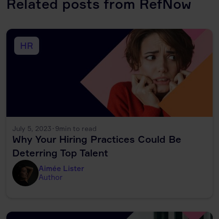
Related posts from RefNow
HR
July 5, 2023
·
9
min to read
Why Your Hiring Practices Could Be
Deterring Top Talent
Aimée Lister
Author