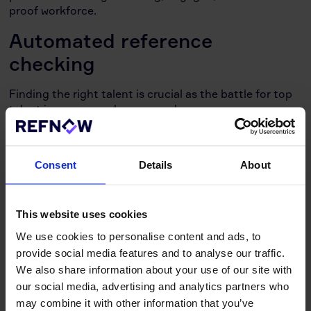
proof workforce.
Automated reference
checking
Finding the right talent is crucial as the battle for top
talent increases and resources become ever more
scarce. HR professionals, talent acquisition managers,
and compliance officers across industries face the
pressure of a fast-paced hiring process. This is where
Consent
Details
About
reference checking software comes in, offering a
powerful tool to simplify and optimise your hiring
game.
This website uses cookies
What is reference checking software?
As the name
We use cookies to personalise content and ads, to
suggests, it automates the time-consuming task of
provide social media features and to analyse our traffic.
reference checks, eliminating phone tag and manual
We also share information about your use of our site with
documentation. This software, also known as
our social media, advertising and analytics partners who
automated employment reference checking software,
empowers you to gather and assess candidate
may combine it with other information that you’ve