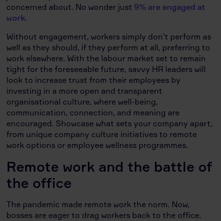
concerned about. No wonder just
9% are engaged at
work
.
Without engagement, workers simply don’t perform as
well as they should, if they perform at all, preferring to
work elsewhere. With the labour market set to remain
tight for the foreseeable future, savvy HR leaders will
look to increase trust from their employees by
investing in a more open and transparent
organisational culture, where well-being,
communication, connection, and meaning are
encouraged. Showcase what sets your company apart,
from unique company culture initiatives to remote
work options or employee wellness programmes.
Remote work and the battle of
the office
The pandemic made remote work the norm. Now,
bosses are eager to drag workers back to the office.