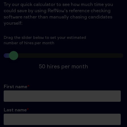
Try our quick calculator to see how much time you
could save by using RefNow's reference checking
software rather than manually chasing candidates
yourself:
Drag the slider below to set your estimated
number of hires per month
50
hires per month