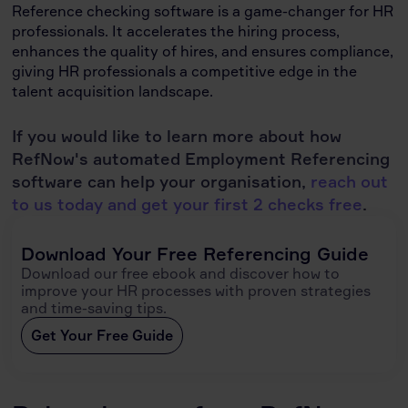
Reference checking software is a game-changer for HR
professionals. It accelerates the hiring process,
enhances the quality of hires, and ensures compliance,
giving HR professionals a competitive edge in the
talent acquisition landscape.
If you would like to learn more about how
RefNow's automated Employment Referencing
software can help your organisation,
reach out
to us today and get your first 2 checks free
.
Download Your Free Referencing Guide
Download our free ebook and discover how to
improve your HR processes with proven strategies
and time-saving tips.
Get Your Free Guide