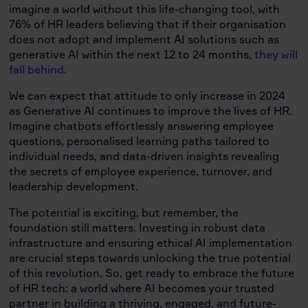
imagine a world without this life-changing tool, with
76% of HR leaders believing that if their organisation
does not adopt and implement AI solutions such as
generative AI within the next 12 to 24 months,
they will
fall behind
.
We can expect that attitude to only increase in 2024
as Generative AI continues to improve the lives of HR.
Imagine chatbots effortlessly answering employee
questions, personalised learning paths tailored to
individual needs, and data-driven insights revealing
the secrets of employee experience, turnover, and
leadership development.
The potential is exciting, but remember, the
foundation still matters. Investing in robust data
infrastructure and ensuring ethical AI implementation
are crucial steps towards unlocking the true potential
of this revolution. So, get ready to embrace the future
of HR tech: a world where AI becomes your trusted
partner in building a thriving, engaged, and future-