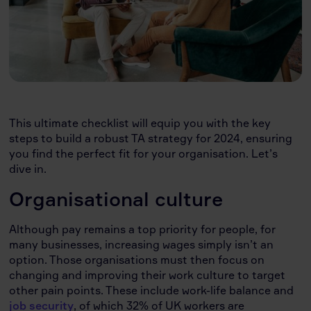
This ultimate checklist will equip you with the key
steps to build a robust TA strategy for 2024, ensuring
you find the perfect fit for your organisation. Let’s
dive in.
Organisational culture
Although pay remains a top priority for people, for
many businesses, increasing wages simply isn’t an
option. Those organisations must then focus on
changing and improving their work culture to target
other pain points. These include work-life balance and
job security
, of which 32% of UK workers are