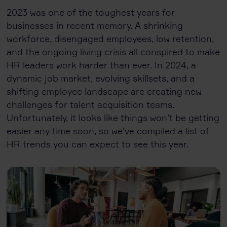
2023 was one of the toughest years for
businesses in recent memory. A shrinking
workforce, disengaged employees, low retention,
and the ongoing living crisis all conspired to make
HR leaders work harder than ever. In 2024, a
dynamic job market, evolving skillsets, and a
shifting employee landscape are creating new
challenges for talent acquisition teams.
Unfortunately, it looks like things won’t be getting
easier any time soon, so we’ve compiled a list of
HR trends you can expect to see this year.