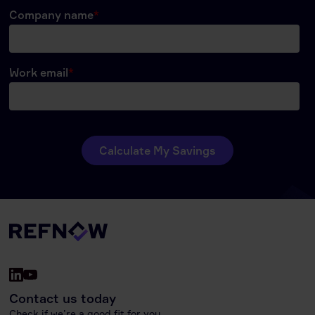
Contact us today
Check if we’re a good fit for you