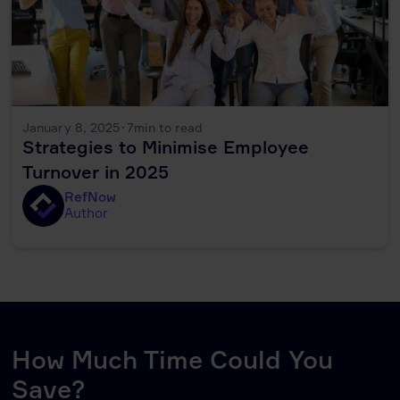
January 8, 2025
·
7
min to read
Strategies to Minimise Employee
Turnover in 2025
RefNow
Author
How Much Time Could You
Save?