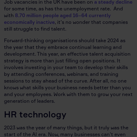
Job vacancies in the UK have been on
a steady decline
for some time, as has the unemployment rate. And
with
8.70 million people aged 16–64 currently
economically inactive
, it’s no wonder that companies
still struggle to find talent.
Forward-thinking organisations should take 2024 as
the year that they embrace continual learning and
development. This year, an effective talent acquisition
strategy is more than just filling open positions. It
involves investing in your team to develop their skills
by attending conferences, webinars, and training
sessions to stay ahead of the curve. After all, no one
knows what skills your business needs better than you
and your employees. Work with them to grow your next
generation of leaders.
HR technology
2023 was the year of many things, but it truly was the
start of the AI era. Now, many businesses can’t even