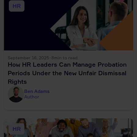
HR
September 16, 2025
·
8
min to read
How HR Leaders Can Manage Probation
Periods Under the New Unfair Dismissal
Rights
Ben Adams
Author
HR