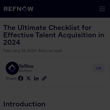
The Ultimate Checklist for
Effective Talent Acquisition in
2024
February 19, 2024
·
8
min to read
RefNow
HR
Author
Facebook
X
LinkedIn
Copy
Share
Link
Introduction