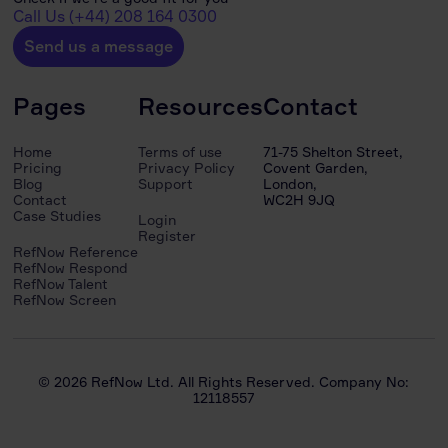
Call Us (+44) 208 164 0300
Send us a message
Pages
Resources
Contact
Home
Terms of use
71-75 Shelton Street,
Pricing
Privacy Policy
Covent Garden,
Blog
Support
London,
Contact
WC2H 9JQ
Case Studies
Login
Register
RefNow Reference
RefNow Respond
RefNow Talent
RefNow Screen
© 2026 RefNow Ltd. All Rights Reserved. Company No:
12118557