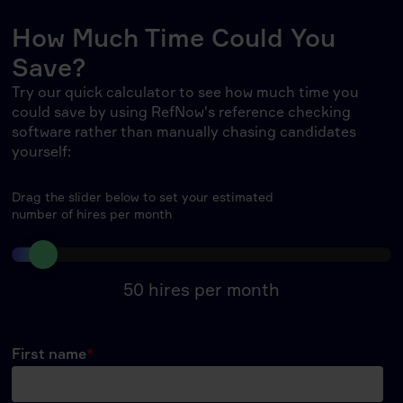
How Much Time Could You
Save?
Try our quick calculator to see how much time you
could save by using RefNow's reference checking
software rather than manually chasing candidates
yourself:
Drag the slider below to set your estimated
number of hires per month
50
hires per month