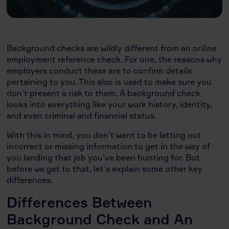
Background checks are wildly different from an online
employment reference check. For one, the reasons why
employers conduct these are to confirm details
pertaining to you. This also is used to make sure you
don’t present a risk to them. A background check
looks into everything like your work history, identity,
and even criminal and financial status.
With this in mind, you don’t want to be letting out
incorrect or missing information to get in the way of
you landing that job you’ve been hunting for. But
before we get to that, let’s explain some other key
differences.
Differences Between
Background Check and An