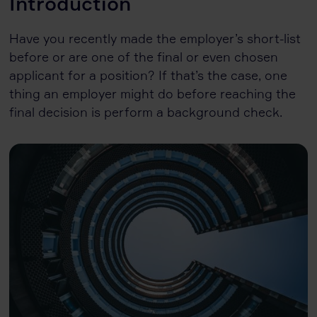
Introduction
Have you recently made the employer’s short-list
before or are one of the final or even chosen
applicant for a position? If that’s the case, one
thing an employer might do before reaching the
final decision is perform a background check.