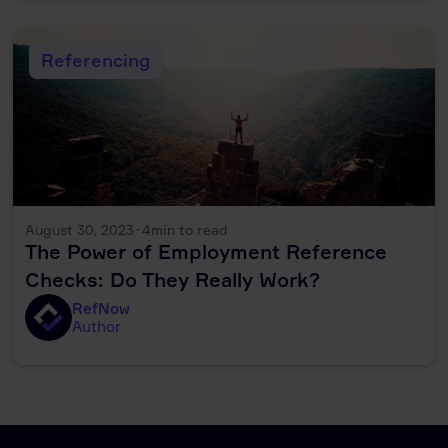
Referencing
August 30, 2023
·
4
min to read
The Power of Employment Reference
Checks: Do They Really Work?
RefNow
Author