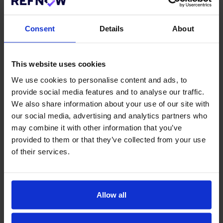
copies of your credit report.
You will also need to request other forms depending on
Consent
Details
About
the situation. For example, if you are applying to be a
courier, taxi driver, or some other job involving driving,
you can get access to a “driving record” by going to
This website uses cookies
your local government’s website.
We use cookies to personalise content and ads, to
To get your criminal record, you can request a copy
provide social media features and to analyse our traffic.
from the government or local police.
We also share information about your use of our site with
our social media, advertising and analytics partners who
No matter the case, it’s always key to come prepared
may combine it with other information that you’ve
and to know what each of your records look like. You
provided to them or that they’ve collected from your use
aren’t able to hide from it as an employer can hire
of their services.
professional investigation services too to get access
to your background. As such, you want to make sure
you verify all the facts are straight and described
exactly as you say.
Allow all
If you would like to learn more about how
RefNow's automated Employment Referencing