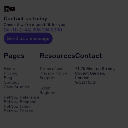
Contact us today
Check if we’re a good fit for you
Call Us (+44) 208 164 0300
Send us a message
Pages
Resources
Contact
Home
Terms of use
71-75 Shelton Street,
Pricing
Privacy Policy
Covent Garden,
Blog
Support
London,
Contact
WC2H 9JQ
Case Studies
Login
Register
RefNow Reference
RefNow Respond
RefNow Talent
RefNow Screen