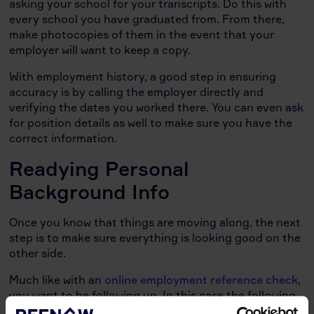
asking your school for your transcripts. Do this with
every school you have graduated from. From there,
make photocopies of them in the event that your
employer will want to keep a copy.
With employment history, a good step in ensuring
accuracy is by calling the employer directly and
verifying the dates you worked there. You can even ask
for position details as well to make sure you have the
correct information.
Readying Personal
Background Info
Once you know that things are moving along, the next
step is to make sure everything is looking good on the
other side.
Much like with an
online employment reference check
,
you want to be following up. In this case the following
up is actually going to a credit bureau and requesting