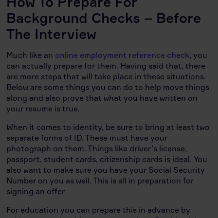
How To Prepare For
Background Checks – Before
The Interview
Much like an
online employment reference check
, you
can actually prepare for them. Having said that, there
are more steps that will take place in these situations.
Below are some things you can do to help move things
along and also prove that what you have written on
your resume is true.
When it comes to identity, be sure to bring at least two
separate forms of ID. These must have your
photograph on them. Things like driver’s license,
passport, student cards, citizenship cards is ideal. You
also want to make sure you have your Social Security
Number on you as well. This is all in preparation for
signing an offer
For education you can prepare this in advance by