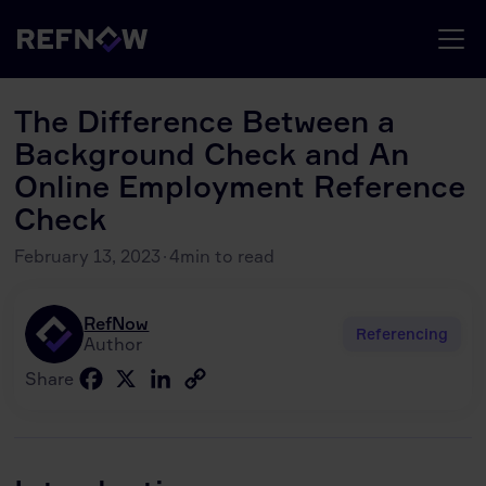
The Difference Between a
Background Check and An
Online Employment Reference
Check
February 13, 2023
·
4
min to read
RefNow
Referencing
Author
Facebook
X
LinkedIn
Copy
Share
Link