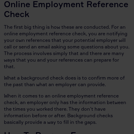
Online Employment Reference
Check
The first big thing is how these are conducted. For an
online employment reference check, you are notifying
your own references that your potential employer will
call or send an email asking some questions about you.
The process involves simply that and there are many
ways that you and your references can prepare for
that.
What a background check does is to confirm more of
the past than what an employer can provide.
When it comes to an online employment reference
check, an employer only has the information between
the times you worked there. They don’t have
information before or after. Background checks
basically provide a way to fill in the gaps.