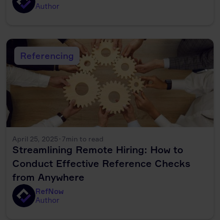
Author
Referencing
April 25, 2025
·
7
min to read
Streamlining Remote Hiring: How to
Conduct Effective Reference Checks
from Anywhere
RefNow
Author