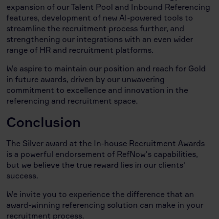
expansion of our Talent Pool and Inbound Referencing
features, development of new AI-powered tools to
streamline the recruitment process further, and
strengthening our integrations with an even wider
range of HR and recruitment platforms.
We aspire to maintain our position and reach for Gold
in future awards, driven by our unwavering
commitment to excellence and innovation in the
referencing and recruitment space.
Conclusion
The Silver award at the In-house Recruitment Awards
is a powerful endorsement of RefNow's capabilities,
but we believe the true reward lies in our clients'
success.
We invite you to experience the difference that an
award-winning referencing solution can make in your
recruitment process.