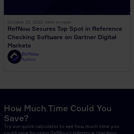
October 25, 2023
·
4
min to read
RefNow Secures Top Spot in Reference
Checking Software on Gartner Digital
Markets
RefNow
Author
How Much Time Could You
Save?
Try our quick calculator to see how much time you
could save by using RefNow's reference checking