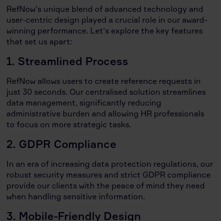
RefNow's unique blend of advanced technology and
user-centric design played a crucial role in our award-
winning performance. Let's explore the key features
that set us apart:
1. Streamlined Process
RefNow allows users to create reference requests in
just 30 seconds. Our centralised solution streamlines
data management, significantly reducing
administrative burden and allowing HR professionals
to focus on more strategic tasks.
2. GDPR Compliance
In an era of increasing data protection regulations, our
robust security measures and strict GDPR compliance
provide our clients with the peace of mind they need
when handling sensitive information.
3. Mobile-Friendly Design