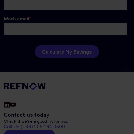
Contact us today
Check if we’re a good fit for you
Call Us (+44) 208 164 0300