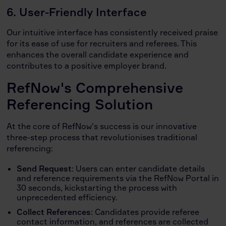
6. User-Friendly Interface
Our intuitive interface has consistently received praise
for its ease of use for recruiters and referees. This
enhances the overall candidate experience and
contributes to a positive employer brand.
RefNow's Comprehensive
Referencing Solution
At the core of RefNow's success is our innovative
three-step process that revolutionises traditional
referencing:
Send Request
: Users can enter candidate details
and reference requirements via the RefNow Portal in
30 seconds, kickstarting the process with
unprecedented efficiency.
Collect References
: Candidates provide referee
contact information, and references are collected