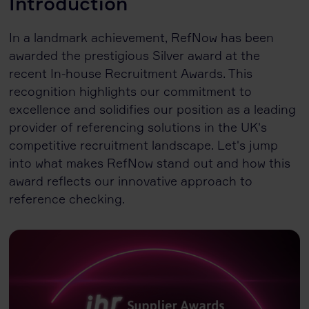
Introduction
In a landmark achievement, RefNow has been
awarded the prestigious Silver award at the
recent In-house Recruitment Awards. This
recognition highlights our commitment to
excellence and solidifies our position as a leading
provider of referencing solutions in the UK's
competitive recruitment landscape. Let's jump
into what makes RefNow stand out and how this
award reflects our innovative approach to
reference checking.