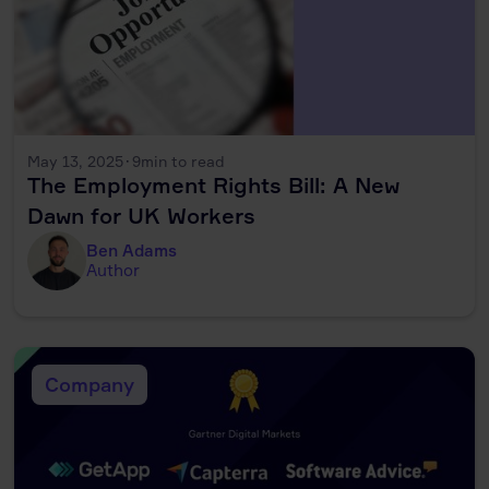
May 13, 2025
·
9
min to read
The Employment Rights Bill: A New
Dawn for UK Workers
Ben Adams
Author
Company