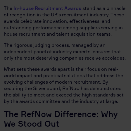
The
In-house Recruitment Awards
stand as a pinnacle
of recognition in the UK's recruitment industry. These
awards celebrate innovation, effectiveness, and
outstanding performance among suppliers serving in-
house recruitment and talent acquisition teams.
The rigorous judging process, managed by an
independent panel of industry experts, ensures that
only the most deserving companies receive accolades.
What sets these awards apart is their focus on real-
world impact and practical solutions that address the
evolving challenges of modern recruitment. By
securing the Silver award, RefNow has demonstrated
the ability to meet and exceed the high standards set
by the awards committee and the industry at large.
The RefNow Difference: Why
We Stood Out