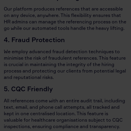
Our platform produces references that are accessible
on any device, anywhere. This flexibility ensures that
HR admins can manage the referencing process on the
go while our automated tools handle the heavy lifting.
4. Fraud Protection
We employ advanced fraud detection techniques to
minimise the risk of fraudulent references. This feature
is crucial in maintaining the integrity of the hiring
process and protecting our clients from potential legal
and reputational risks.
5. CQC Friendly
All references come with an entire audit trail, including
text, email, and phone call attempts, all tracked and
kept in one centralised location. This feature is
valuable for healthcare organisations subject to CQC
inspections, ensuring compliance and transparency.