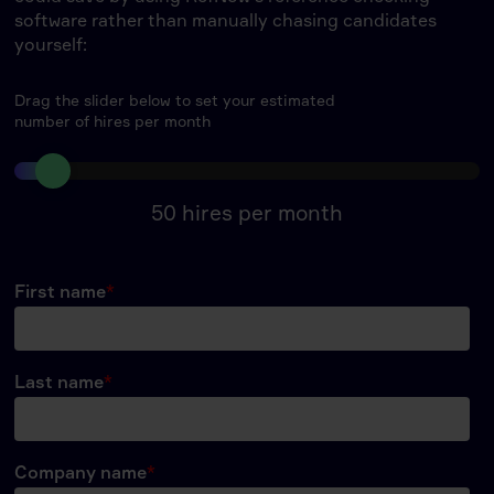
software rather than manually chasing candidates
yourself:
Drag the slider below to set your estimated
number of hires per month
50
hires per month