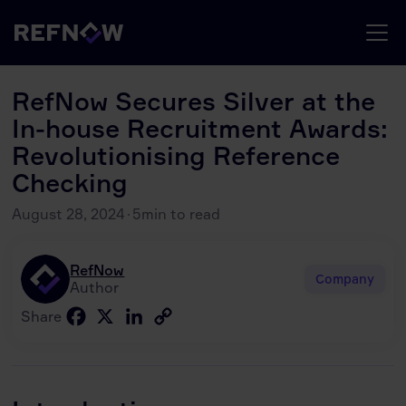
RefNow Secures Silver at the
In-house Recruitment Awards:
Revolutionising Reference
Checking
August 28, 2024
·
5
min to read
RefNow
Company
Author
Facebook
X
LinkedIn
Copy
Share
Link