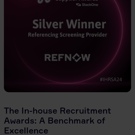
The In-house Recruitment
Awards: A Benchmark of
Excellence