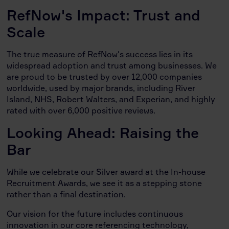
RefNow's Impact: Trust and
Scale
The true measure of RefNow's success lies in its
widespread adoption and trust among businesses. We
are proud to be trusted by over 12,000 companies
worldwide, used by major brands, including River
Island, NHS, Robert Walters, and Experian, and highly
rated with over 6,000 positive reviews.
Looking Ahead: Raising the
Bar
While we celebrate our Silver award at the In-house
Recruitment Awards, we see it as a stepping stone
rather than a final destination.
Our vision for the future includes continuous
innovation in our core referencing technology,