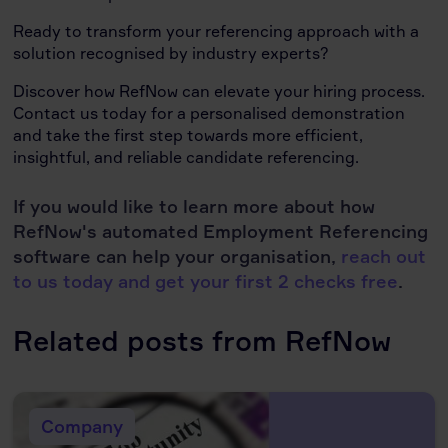
Ready to transform your referencing approach with a
solution recognised by industry experts?
Discover how RefNow can elevate your hiring process.
Contact us today for a personalised demonstration
and take the first step towards more efficient,
insightful, and reliable candidate referencing.
If you would like to learn more about how
RefNow's automated Employment Referencing
software can help your organisation,
reach out
to us today and get your first 2 checks free
.
Related posts from RefNow
Company