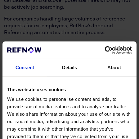
candidates, and discover potential hires who may not
be actively job searching.
For companies handling large volumes of reference
requests for ex-employees, RefNow's Inbound
Referencing automates the entire process.
This feature allows businesses to upload data once or
sync via supported ATS Integrations, significantly
reducing the time spent processing reference requests
and ensuring consistency and accuracy in providing
Consent
Details
About
references for former employees.
In today's interconnected digital landscape,
This website uses cookies
integrating with existing systems is crucial. RefNow
excels in this area by offering seamless integration
We use cookies to personalise content and ads, to
with various popular HR and recruitment tools. Our
provide social media features and to analyse our traffic.
smart integrations are designed to enhance workflow
We also share information about your use of our site with
efficiency, reduce data entry errors, and provide a
our social media, advertising and analytics partners who
unified experience across different platforms.
may combine it with other information that you’ve
The Critical Role of Quality
provided to them or that they’ve collected from your use