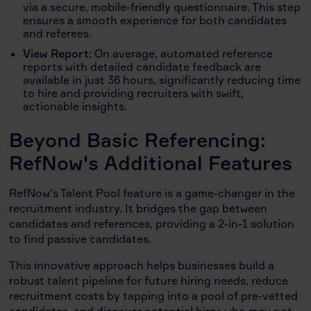
via a secure, mobile-friendly questionnaire. This step
ensures a smooth experience for both candidates
and referees.
View Report
: On average, automated reference
reports with detailed candidate feedback are
available in just 36 hours, significantly reducing time
to hire and providing recruiters with swift,
actionable insights.
Beyond Basic Referencing:
RefNow's Additional Features
RefNow's Talent Pool feature is a game-changer in the
recruitment industry. It bridges the gap between
candidates and references, providing a 2-in-1 solution
to find passive candidates.
This innovative approach helps businesses build a
robust talent pipeline for future hiring needs, reduce
recruitment costs by tapping into a pool of pre-vetted