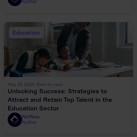
Author
Education
May 19, 2023
·
8
min to read
Unlocking Success: Strategies to
Attract and Retain Top Talent in the
Education Sector
RefNow
Author