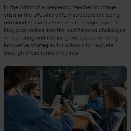
In the midst of a deepening teacher shortage
crisis in the UK, where PE instructors are being
retrained as maths teachers to bridge gaps, this
blog post delves into the multifaceted challenges
of recruiting and retaining educators, offering
innovative strategies for schools to navigate
through these turbulent times.