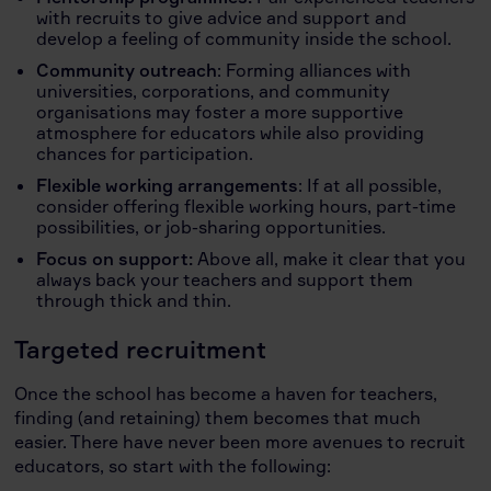
with recruits to give advice and support and
develop a feeling of community inside the school.
Community outreach
: Forming alliances with
universities, corporations, and community
organisations may foster a more supportive
atmosphere for educators while also providing
chances for participation.
Flexible working arrangements
: If at all possible,
consider offering flexible working hours, part-time
possibilities, or job-sharing opportunities.
Focus on support:
Above all, make it clear that you
always back your teachers and support them
through thick and thin.
Targeted recruitment
Once the school has become a haven for teachers,
finding (and retaining) them becomes that much
easier. There have never been more avenues to recruit
educators, so start with the following: