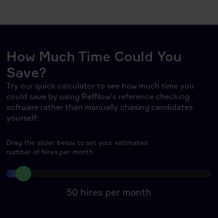
How Much Time Could You
Save?
Try our quick calculator to see how much time you
could save by using RefNow's reference checking
software rather than manually chasing candidates
yourself:
Drag the slider below to set your estimated
number of hires per month
50
hires per month