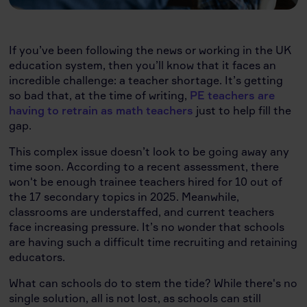
If you’ve been following the news or working in the UK
education system, then you’ll know that it faces an
incredible challenge: a teacher shortage. It’s getting
so bad that, at the time of writing,
PE teachers are
having to retrain as math teachers
just to help fill the
gap.
This complex issue doesn’t look to be going away any
time soon. According to a recent assessment, there
won't be enough trainee teachers hired for 10 out of
the 17 secondary topics in 2025. Meanwhile,
classrooms are understaffed, and current teachers
face increasing pressure. It’s no wonder that schools
are having such a difficult time recruiting and retaining
educators.
What can schools do to stem the tide? While there's no
single solution, all is not lost, as schools can still