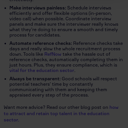
Make interviews painless:
Schedule interviews
efficiently and offer flexible options (in-person,
video call) when possible. Coordinate interview
panels and make sure the interviewer really knows
what they’re doing to ensure a smooth and timely
process for candidates.
Automate reference checks:
Reference checks take
days and really slow the whole recruitment process
down. Tools like
RefNow
take the hassle out of
reference checks, automatically completing them in
just hours. Plus, they ensure compliance, which is
vital for the education sector
.
Always be transparent:
Good schools will respect
potential teachers’ time by constantly
communicating with them and keeping them
appraised every step of the process.
Want more advice? Read our other blog post on
how
to attract and retain top talent in the education
sector.