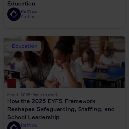
Education
RefNow
Author
Education
May 1, 2025
·
9
min to read
How the 2025 EYFS Framework
Reshapes Safeguarding, Staffing, and
School Leadership
RefNow