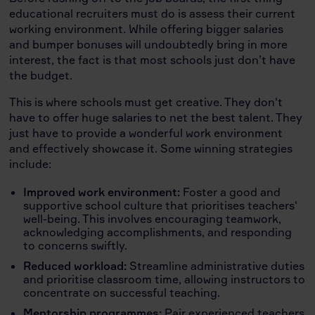
educational recruiters must do is assess their current
working environment. While offering bigger salaries
and bumper bonuses will undoubtedly bring in more
interest, the fact is that most schools just don’t have
the budget.
This is where schools must get creative. They don't
have to offer huge salaries to net the best talent. They
just have to provide a wonderful work environment
and effectively showcase it. Some winning strategies
include:
Improved work environment:
Foster a good and
supportive school culture that prioritises teachers'
well-being. This involves encouraging teamwork,
acknowledging accomplishments, and responding
to concerns swiftly.
Reduced workload:
Streamline administrative duties
and prioritise classroom time, allowing instructors to
concentrate on successful teaching.
Mentorship programmes:
Pair experienced teachers