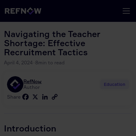
Navigating the Teacher
Shortage: Effective
Recruitment Tactics
April 4, 2024
·
8
min to read
RefNow
Education
Author
Facebook
X
LinkedIn
Copy
Share
Link
Introduction