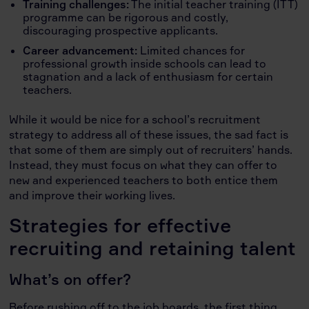
Training challenges:
The initial teacher training (ITT)
programme can be rigorous and costly,
discouraging prospective applicants.
Career advancement:
Limited chances for
professional growth inside schools can lead to
stagnation and a lack of enthusiasm for certain
teachers.
While it would be nice for a school’s recruitment
strategy to address all of these issues, the sad fact is
that some of them are simply out of recruiters’ hands.
Instead, they must focus on what they can offer to
new and experienced teachers to both entice them
and improve their working lives.
Strategies for effective
recruiting and retaining talent
What’s on offer?
Before rushing off to the job boards, the first thing