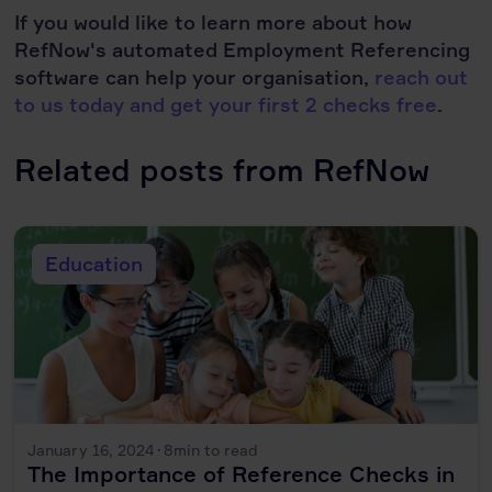
If you would like to learn more about how
RefNow's automated Employment Referencing
software can help your organisation,
reach out
to us today and get your first 2 checks free
.
Related posts from RefNow
Education
January 16, 2024
·
8
min to read
The Importance of Reference Checks in