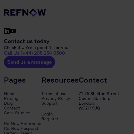
Contact us today
Check if we’re a good fit for you
Call Us (+44) 208 164 0300
Send us a message
Pages
Resources
Contact
Home
Terms of use
71-75 Shelton Street,
Pricing
Privacy Policy
Covent Garden,
Blog
Support
London,
Contact
WC2H 9JQ
Case Studies
Login
Register
RefNow Reference
RefNow Respond
RefNow Talent