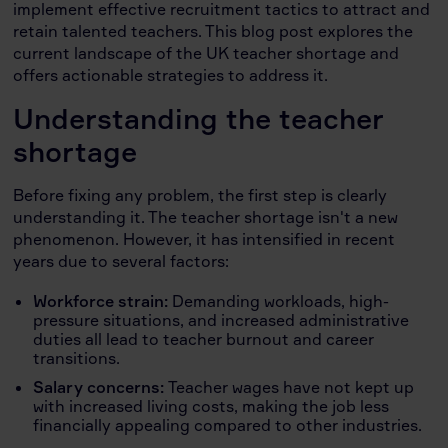
implement effective recruitment tactics to attract and
retain talented teachers. This blog post explores the
current landscape of the UK teacher shortage and
offers actionable strategies to address it.
Understanding the teacher
shortage
Before fixing any problem, the first step is clearly
understanding it. The teacher shortage isn't a new
phenomenon. However, it has intensified in recent
years due to several factors:
Workforce strain:
Demanding workloads, high-
pressure situations, and increased administrative
duties all lead to teacher burnout and career
transitions.
Salary concerns:
Teacher wages have not kept up
with increased living costs, making the job less
financially appealing compared to other industries.