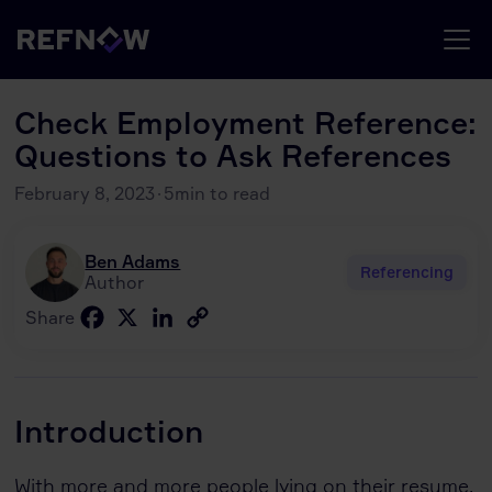
Check Employment Reference:
Questions to Ask References
February 8, 2023
·
5
min to read
Ben Adams
Referencing
Author
Facebook
X
LinkedIn
Copy
Share
Link
Introduction
With more and more people lying on their resume,