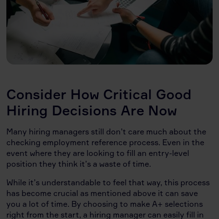
Consider How Critical Good
Hiring Decisions Are Now
Many hiring managers still don’t care much about the
checking employment reference process. Even in the
event where they are looking to fill an entry-level
position they think it’s a waste of time.
While it’s understandable to feel that way, this process
has become crucial as mentioned above it can save
you a lot of time. By choosing to make A+ selections
right from the start, a hiring manager can easily fill in