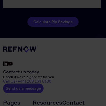
Contact us today
Check if we’re a good fit for you
Call Us (+44) 208 164 0300
Send us a message
Pages
Resources
Contact