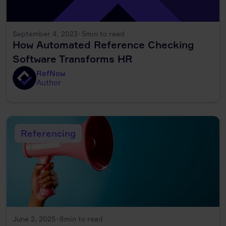
September 4, 2023
·
5
min to read
How Automated Reference Checking
Software Transforms HR
RefNow
Author
Referencing
June 2, 2025
·
8
min to read