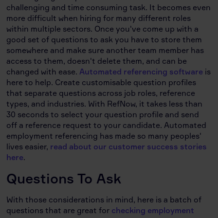
challenging and time consuming task. It becomes even
more difficult when hiring for many different roles
within multiple sectors. Once you've come up with a
good set of questions to ask you have to store them
somewhere and make sure another team member has
access to them, doesn't delete them, and can be
changed with ease.
Automated referencing software
is
here to help. Create customisable question profiles
that separate questions across job roles, reference
types, and industries. With RefNow, it takes less than
30 seconds to select your question profile and send
off a reference request to your candidate. Automated
employment referencing has made so many peoples'
lives easier,
read about our customer success stories
here
.
Questions To Ask
With those considerations in mind, here is a batch of
questions that are great for
checking employment