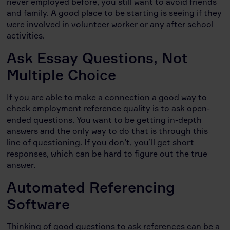
never employed before, you still want to avoid friends
and family. A good place to be starting is seeing if they
were involved in volunteer worker or any after school
activities.
Ask Essay Questions, Not
Multiple Choice
If you are able to make a connection a good way to
check employment reference quality is to ask open-
ended questions. You want to be getting in-depth
answers and the only way to do that is through this
line of questioning. If you don’t, you’ll get short
responses, which can be hard to figure out the true
answer.
Automated Referencing
Software
Thinking of good questions to ask references can be a