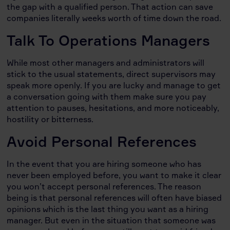
the gap with a qualified person. That action can save
companies literally weeks worth of time down the road.
Talk To Operations Managers
While most other managers and administrators will
stick to the usual statements, direct supervisors may
speak more openly. If you are lucky and manage to get
a conversation going with them make sure you pay
attention to pauses, hesitations, and more noticeably,
hostility or bitterness.
Avoid Personal References
In the event that you are hiring someone who has
never been employed before, you want to make it clear
you won’t accept personal references. The reason
being is that personal references will often have biased
opinions which is the last thing you want as a hiring
manager. But even in the situation that someone was