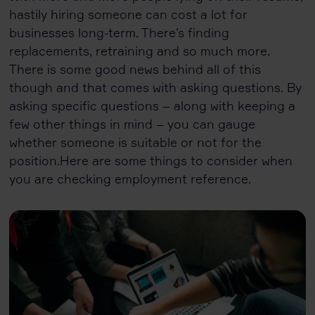
hastily hiring someone can cost a lot for
businesses long-term. There’s finding
replacements, retraining and so much more.
There is some good news behind all of this
though and that comes with asking questions. By
asking specific questions – along with keeping a
few other things in mind – you can gauge
whether someone is suitable or not for the
position.Here are some things to consider when
you are checking employment reference.