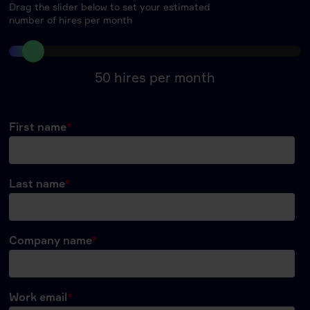
Drag the slider below to set your estimated
number of hires per month
50
hires per month