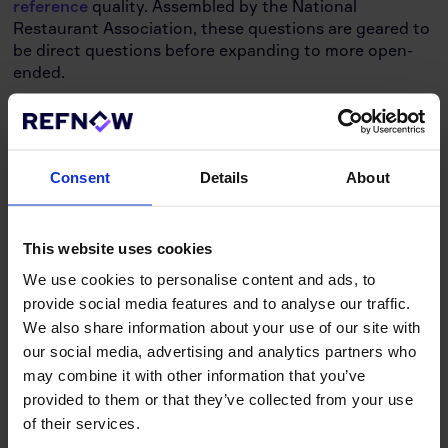
reference
quality. Assembled by the National
Restaurant Association, these questions are geared to
be direct questions before expanding to more open-
ended.
Can you verify the candidate’s dates of
employment, title, and role for me?
Would you ever rehire this candidate given the
Consent
Details
About
chance? Why or why not? What were their reasons
for leaving?
How often did they receive an promotion while
working for you? Have they ever gotten demotions?
This website uses cookies
Or did they remain in the same role throughout?
We use cookies to personalise content and ads, to
What was their beginning and ending salary? How
provide social media features and to analyse our traffic.
often did they get a raise?
We also share information about your use of our site with
What kind of duties and responsibilities were they
our social media, advertising and analytics partners who
assigned? Did they do a good job? Or did they
may combine it with other information that you’ve
exceed above and beyond what was necessary?
provided to them or that they’ve collected from your use
What sort of strengths did they have while working
of their services.
for you? Would you describe them as a hard worker?