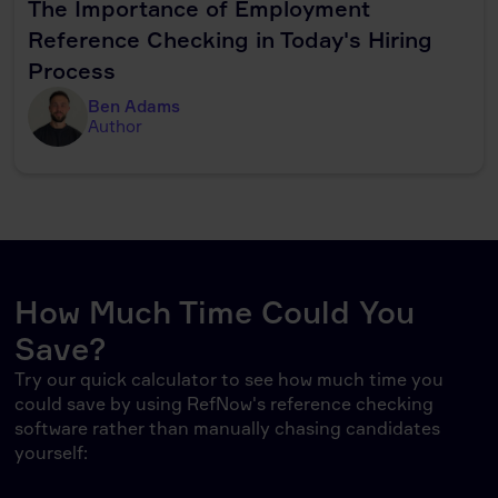
The Importance of Employment
Reference Checking in Today's Hiring
Process
Ben Adams
Author
How Much Time Could You
Save?
Try our quick calculator to see how much time you
could save by using RefNow's reference checking
software rather than manually chasing candidates
yourself: