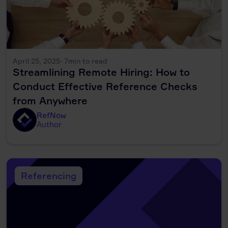
April 25, 2025
·
7
min to read
Streamlining Remote Hiring: How to
Conduct Effective Reference Checks
from Anywhere
RefNow
Author
Referencing