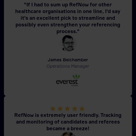
"If I had to sum up RefNow for other
healthcare organisations in one line, I'd say
it's an excellent pick to streamline and
possibly even strengthen your referencing
process."
James Belchamber
Operations Manager
RefNow is extremely user friendly. Tracking
and monitoring of candidates and referees
became a breeze!