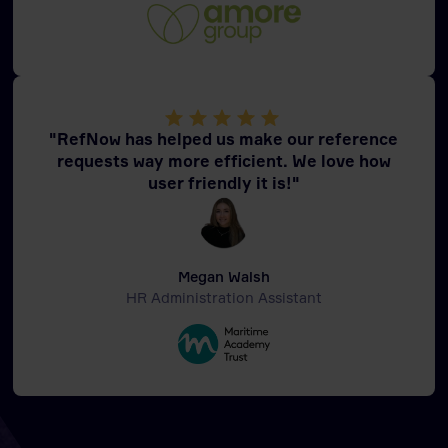
"RefNow has helped us make our reference
requests way more efficient. We love how
user friendly it is!"
Megan Walsh
HR Administration Assistant