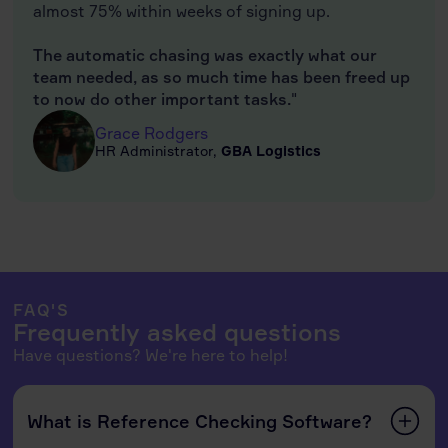
almost 75% within weeks of signing up.
The automatic chasing was exactly what our
team needed, as so much time has been freed up
to now do other important tasks.
"
Grace Rodgers
HR Administrator,
GBA Logistics
FAQ'S
Frequently asked questions
Have questions? We're here to help!
What is Reference Checking Software?