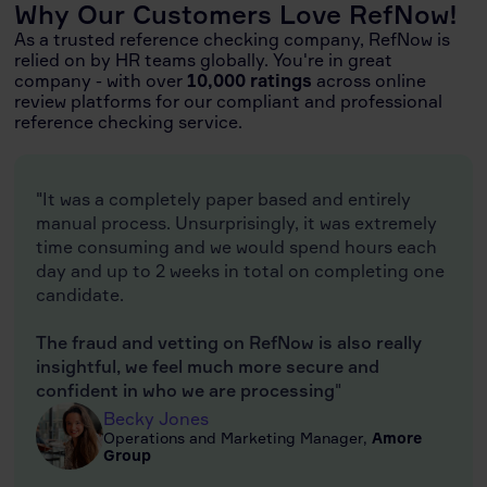
Why Our Customers Love RefNow!
As a trusted reference checking company, RefNow is
relied on by HR teams globally. You're in great
company - with over
10,000 ratings
across online
review platforms for our compliant and professional
reference checking service.
"It was a completely paper based and entirely
manual process. Unsurprisingly, it was extremely
time consuming and we would spend hours each
day and up to 2 weeks in total on completing one
candidate.
The fraud and vetting on RefNow is also really
insightful, we feel much more secure and
confident in who we are processing
"
Becky Jones
Operations and Marketing Manager,
Amore
Group