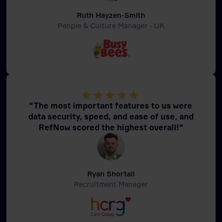
Ruth Hayzen-Smith
People & Culture Manager - UK
"The most important features to us were
data security, speed, and ease of use, and
RefNow scored the highest overall!"
Ryan Shortall
Recruitment Manager