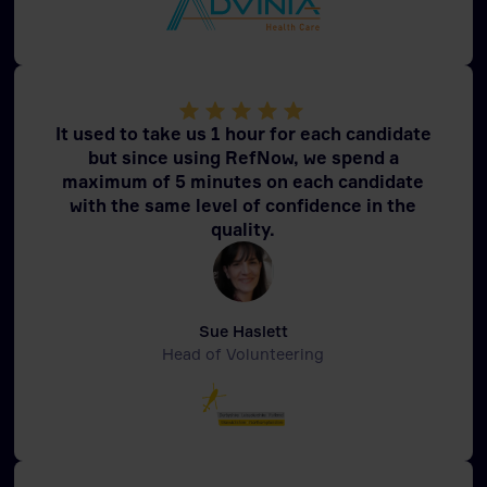
It used to take us 1 hour for each candidate
but since using RefNow, we spend a
maximum of 5 minutes on each candidate
with the same level of confidence in the
quality.
Sue Haslett
Head of Volunteering