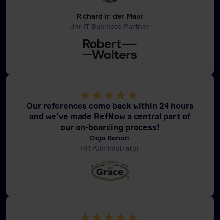
Richard in der Maur
Jnr IT Business Partner
Our references come back within 24 hours
and we’ve made RefNow a central part of
our on-boarding process!
Deja Benoit
HR Administrator