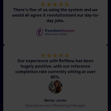
There’s five of us using the system and we
would all agree it revolutionised our day-to-
day jobs.
Our experience with RefNow has been
hugely positive, with our reference
completion rate currently sitting at over
85%.
Becky Jones
Operations and Marketing Manager