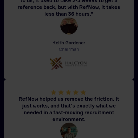
to us, it used to take 2-3 weeks to get a
reference back, but with RefNow, it takes
less than 36 hours."
Keith Gardener
Chairman
RefNow helped us remove the friction. It
just works, and that’s exactly what we
needed in a fast-moving recruitment
environment.