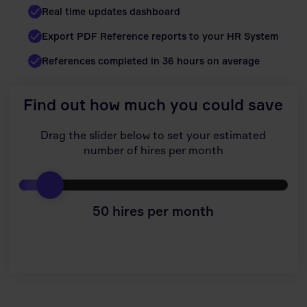
Real time updates dashboard
Export PDF Reference reports to your HR System
References completed in 36 hours on average
Find out how much you could save
Drag the slider below to set your estimated
number of hires per month
50
hires per month