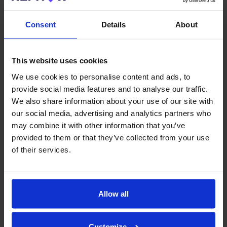
Consent
Details
About
This website uses cookies
We use cookies to personalise content and ads, to
provide social media features and to analyse our traffic.
We also share information about your use of our site with
our social media, advertising and analytics partners who
may combine it with other information that you’ve
provided to them or that they’ve collected from your use
Save 1-2 hours per hire
of their services.
Many of our customers have reduced the time they spend
dealing with references by up to 95%.
You will no longer need to spend time chasing references
Allow all
manually. Instead, our automated referencing software handles
email and SMS reminders at regular intervals to ensure
references are completed as fast as possible.
Customize