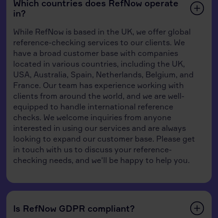
Which countries does RefNow operate
in?
While RefNow is based in the UK, we offer global
reference-checking services to our clients. We
have a broad customer base with companies
located in various countries, including the UK,
USA, Australia, Spain, Netherlands, Belgium, and
France. Our team has experience working with
clients from around the world, and we are well-
equipped to handle international reference
checks. We welcome inquiries from anyone
interested in using our services and are always
looking to expand our customer base. Please get
in touch with us to discuss your reference-
checking needs, and we'll be happy to help you.
Is RefNow GDPR compliant?