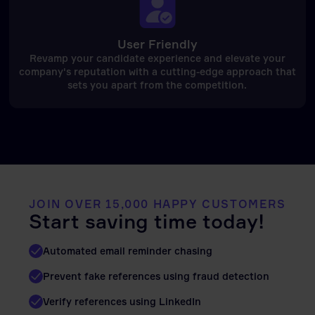
User Friendly
Revamp your candidate experience and elevate your
company's reputation with a cutting-edge approach that
sets you apart from the competition.
JOIN OVER 15,000 HAPPY CUSTOMERS
Start saving time today!
Automated email reminder chasing
Prevent fake references using fraud detection
Verify references using LinkedIn