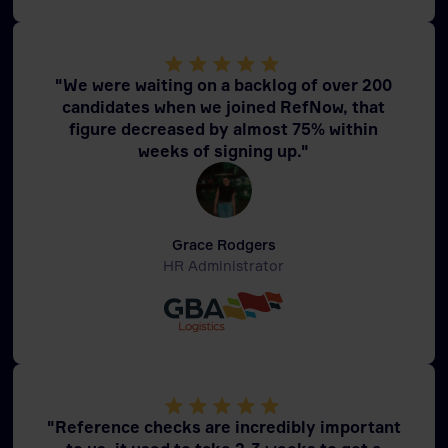
"We were waiting on a backlog of over 200
candidates when we joined RefNow, that
figure decreased by almost 75% within
weeks of signing up."
Grace Rodgers
HR Administrator
"Reference checks are incredibly important