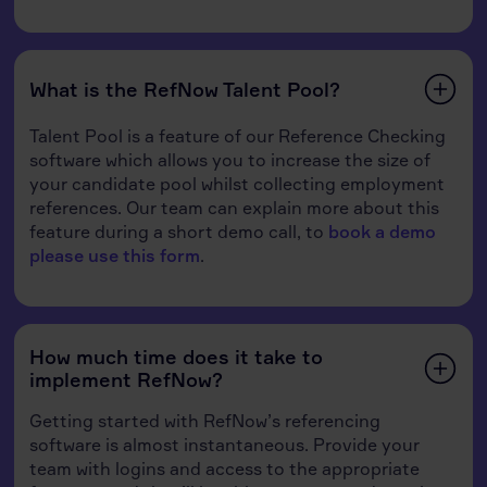
What is the RefNow Talent Pool?
Talent Pool is a feature of our Reference Checking
software which allows you to increase the size of
your candidate pool whilst collecting employment
references. Our team can explain more about this
feature during a short demo call, to
book a demo
please use this form
.
How much time does it take to
implement RefNow?
Getting started with RefNow’s referencing
software is almost instantaneous. Provide your
team with logins and access to the appropriate