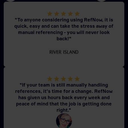
"To anyone considering using RefNow, it is
quick, easy and can take the stress away of
manual referencing - you will never look
back!"
"If your team is still manually handling
references, it’s time for a change. RefNow
has given us hours back every week and
peace of mind that the job is getting done
right."