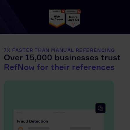
7X FASTER THAN MANUAL REFERENCING
Over 15,000 businesses trust
RefNow for their references