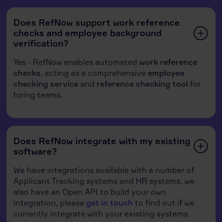
Does RefNow support work reference
checks and employee background
verification?
Yes - RefNow enables automated
work reference
checks
, acting as a comprehensive
employee
checking service
and
reference checking tool
for
hiring teams.
Does RefNow integrate with my existing
software?
We have integrations available with a number of
Applicant Tracking systems and HR systems, we
also have an Open API to build your own
integration, please
get in touch
to find out if we
currently integrate with your existing systems.