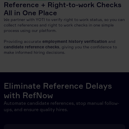
Reference + Right-to-work Checks
All in One Place
We partner with YOTI to verify right to work status, so you can
collect references and right to work checks in one simple
process using our platform.
Providing accurate
employment history verification
and
candidate reference checks
, giving you the confidence to
make informed hiring decisions.
Eliminate Reference Delays
with RefNow
Automate candidate references, stop manual follow-
ups, and ensure quality hires.