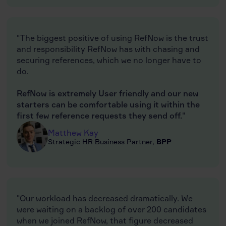
"The biggest positive of using RefNow is the trust
and responsibility RefNow has with chasing and
securing references, which we no longer have to
do.
RefNow is extremely User friendly and our new
starters can be comfortable using it within the
first few reference requests they send off.
"
Matthew Kay
Strategic HR Business Partner,
BPP
"Our workload has decreased dramatically. We
were waiting on a backlog of over 200 candidates
when we joined RefNow, that figure decreased