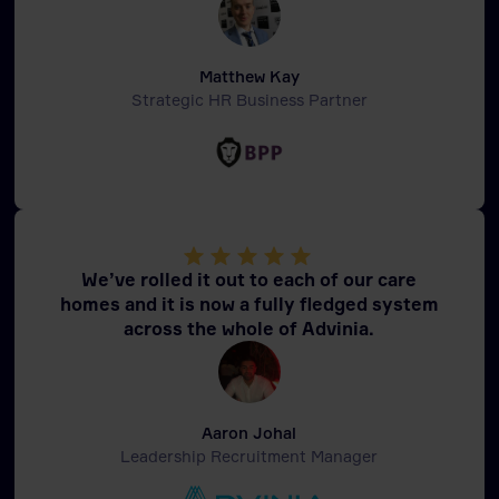
Matthew Kay
Strategic HR Business Partner
We’ve rolled it out to each of our care
homes and it is now a fully fledged system
across the whole of Advinia.
Aaron Johal
Leadership Recruitment Manager