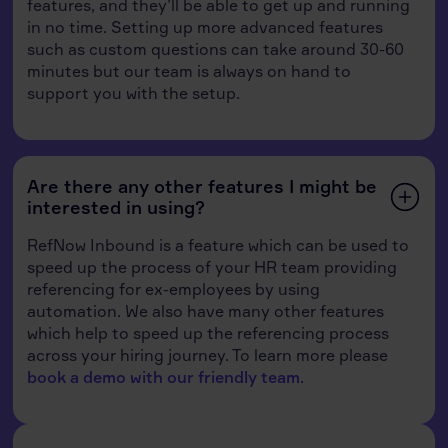
features, and they’ll be able to get up and running
in no time. Setting up more advanced features
such as custom questions can take around 30-60
minutes but our team is always on hand to
support you with the setup.
Are there any other features I might be
interested in using?
RefNow Inbound is a feature which can be used to
speed up the process of your HR team providing
referencing for ex-employees by using
automation. We also have many other features
which help to speed up the referencing process
across your hiring journey. To learn more please
book a demo with our friendly team
.