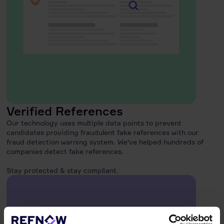
Verified References
Our technology uses multiple data points to prevent
candidates providing fraudulent fake references with our
fraud detection warning system. We've helped hundreds of
companies detect fake references.
Stay protected & stay compliant.