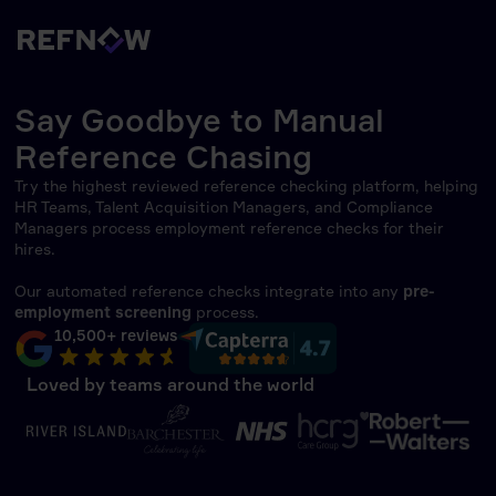
Say Goodbye to Manual
Reference Chasing
Try the highest reviewed reference checking platform, helping
HR Teams, Talent Acquisition Managers, and Compliance
Managers process employment reference checks for their
hires.
Our automated reference checks integrate into any
pre-
employment screening
process.
10,500+ reviews
Loved by teams around the world