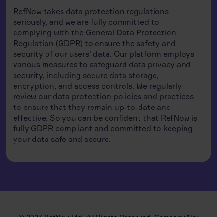
RefNow takes data protection regulations
seriously, and we are fully committed to
complying with the General Data Protection
Regulation (GDPR) to ensure the safety and
security of our users' data. Our platform employs
various measures to safeguard data privacy and
security, including secure data storage,
encryption, and access controls. We regularly
review our data protection policies and practices
to ensure that they remain up-to-date and
effective. So you can be confident that RefNow is
fully GDPR compliant and committed to keeping
your data safe and secure.
© 2023 RefNow Ltd. All Rights Reserved. Company No: