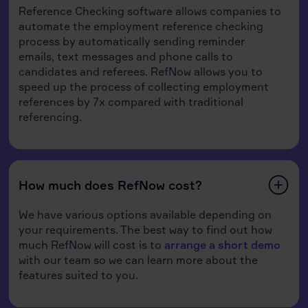
Reference Checking software allows companies to
automate the employment reference checking
process by automatically sending reminder
emails, text messages and phone calls to
candidates and referees. RefNow allows you to
speed up the process of collecting employment
references by 7x compared with traditional
referencing.
How much does RefNow cost?
We have various options available depending on
your requirements. The best way to find out how
much RefNow will cost is to
arrange a short demo
with our team so we can learn more about the
features suited to you.