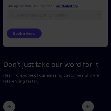
Don’t just take our word for it
Hear from some of our amazing customers who are
referencing faster.