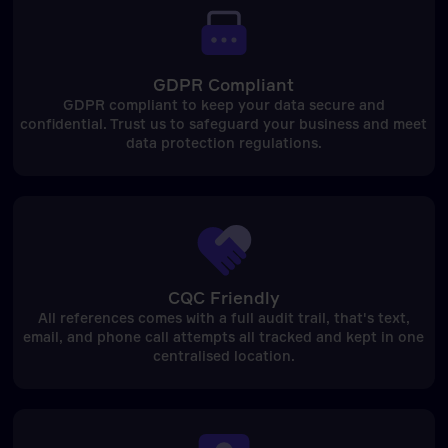
GDPR Compliant
GDPR compliant to keep your data secure and
confidential. Trust us to safeguard your business and meet
data protection regulations.
CQC Friendly
All references comes with a full audit trail, that's text,
email, and phone call attempts all tracked and kept in one
centralised location.