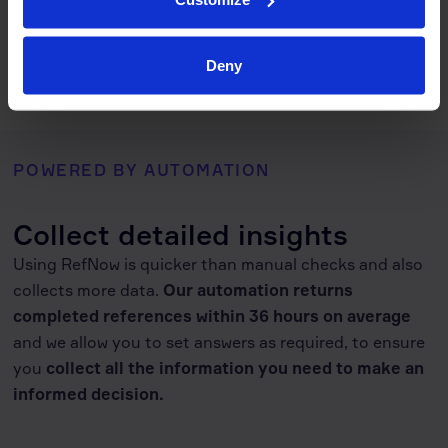
RefNow includes flexible reference check templates that save
time and maintain consistency. Our configurable reference
check system adapts to your internal policies and workflows.
Deny
POWERED BY AUTOMATION
Collect detailed insights
Using RefNow is quicker than manual checks and also
collects more data.
Our automation returns
completed references within 36 hours on average
and we allow you to set answers as required, to ensure
you
collect
all the information you need to make an
informed decision
.